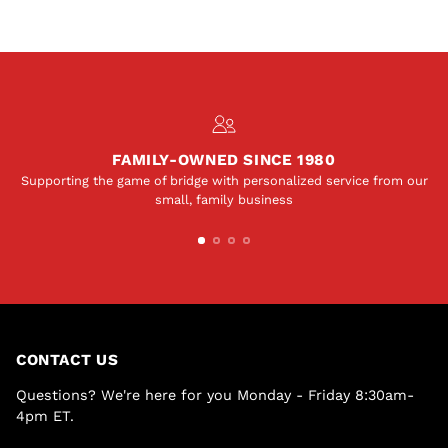
FAMILY-OWNED SINCE 1980
Supporting the game of bridge with personalized service from our
small, family business
CONTACT US
Questions? We're here for you Monday - Friday 8:30am-
4pm ET.