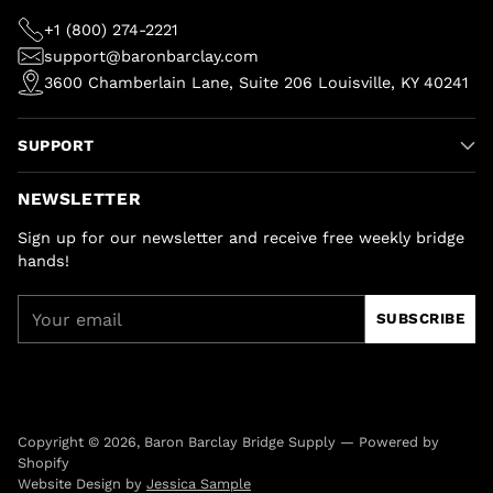
+1 (800) 274-2221
support@baronbarclay.com
3600 Chamberlain Lane, Suite 206 Louisville, KY 40241
SUPPORT
NEWSLETTER
Sign up for our newsletter and receive free weekly bridge
hands!
Your
SUBSCRIBE
email
Copyright © 2026,
Baron Barclay Bridge Supply
—
Powered by
Shopify
Website Design by
Jessica Sample