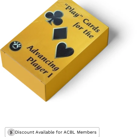
Discount Available for ACBL Members