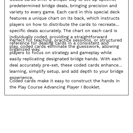
predetermined bridge deals, bringing precision and
variety to every game. Each card in this special deck
features a unique chart on its back, which instructs
players on how to distribute the cards to recreate
specific deals accurately. The chart on each card is
individually coded, providing a straightforward
Perfect for teaching, practice sessions, or structured
reference for dealing cards in a consistent and
play, coded cards eliminate the guesswork, allowing
organized way.
players to focus on strategy and gameplay while
easily replicating designated bridge hands. With each
deal accurately pre-set, these coded cards enhance
learning, simplify setup, and add depth to your bridge
experience.
Coded cards make it easy to construct the hands in
the Play Course Advancing Player I Booklet.