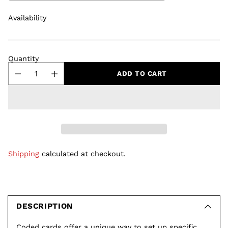
Availability
Quantity
ADD TO CART
Shipping
calculated at checkout.
Adding
product
to
DESCRIPTION
your
Coded cards offer a unique way to set up specific,
cart