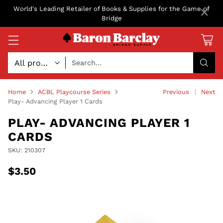
×
World's Leading Retailer of Books & Supplies for the Game of
Bridge
Search…
Home
ACBL Playcourse Series
Previous
Next
Play- Advancing Player 1 Cards
PLAY- ADVANCING PLAYER 1
CARDS
SKU: 210307
$3.50
Regular
price