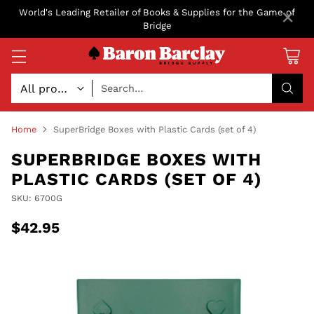
×
World's Leading Retailer of Books & Supplies for the Game of
Bridge
Search…
Home
SuperBridge Boxes with Plastic Cards (set of 4)
SUPERBRIDGE BOXES WITH
PLASTIC CARDS (SET OF 4)
SKU: 6700G
$42.95
Regular
price