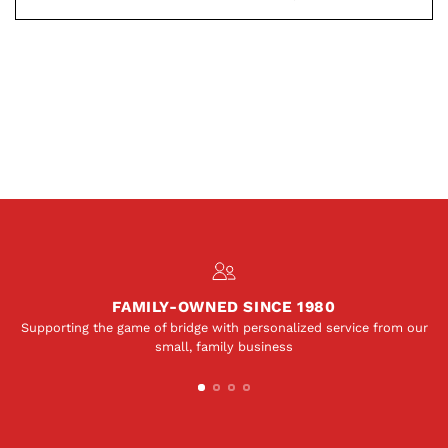
FAMILY-OWNED SINCE 1980
Supporting the game of bridge with personalized service from our
small, family business