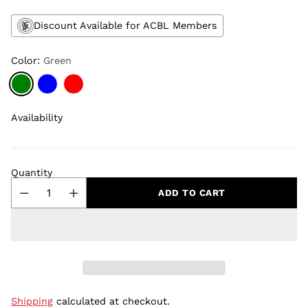
Discount Available for ACBL Members
Color:
Green
Availability
Quantity
ADD TO CART
Shipping
calculated at checkout.