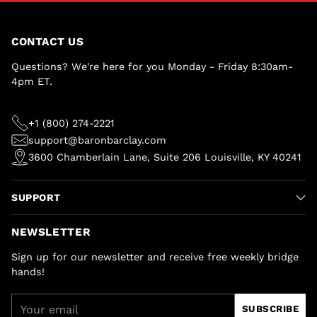
CONTACT US
Questions? We're here for you Monday - Friday 8:30am-
4pm ET.
+1 (800) 274-2221
support@baronbarclay.com
3600 Chamberlain Lane, Suite 206 Louisville, KY 40241
SUPPORT
NEWSLETTER
Sign up for our newsletter and receive free weekly bridge
hands!
Your
SUBSCRIBE
email