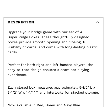
Adding
product
to
DESCRIPTION
your
Upgrade your bridge game with our set of 4
cart
SuperBridge Boxes. These thoughtfully designed
boxes provide smooth opening and closing, full
visibility of cards, and come with long-lasting plastic
cards.
Perfect for both right and left-handed players, the
easy-to-read design ensures a seamless playing
experience.
Each closed box measures approximately 5-1/2" L x
3-1/2" W x 1-1/4" T and interlocks for stacked storage.
Now Available in Red, Green and Navy Blue