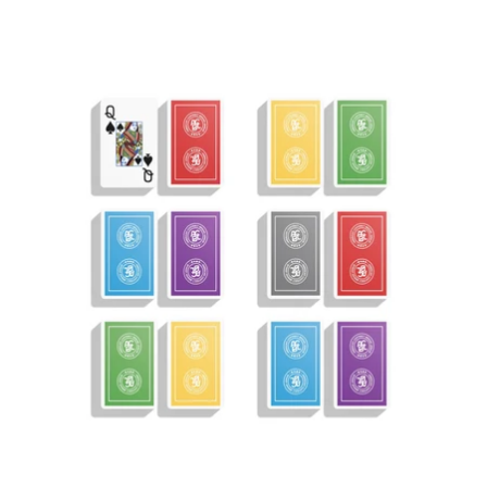
price