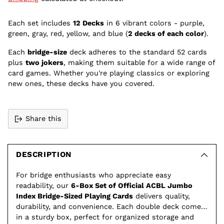
Each set includes
12 Decks
in 6 vibrant colors - purple,
green, gray, red, yellow, and blue (
2 decks of each color
).
Each
bridge-size
deck adheres to the standard 52 cards
plus
two jokers
, making them suitable for a wide range of
card games. Whether you're playing classics or exploring
new ones, these decks have you covered.
Share this
Adding
product
to
DESCRIPTION
your
For bridge enthusiasts who appreciate easy
cart
readability, our
6-Box Set of Official ACBL Jumbo
Index Bridge-Sized Playing Cards
delivers quality,
durability, and convenience. Each double deck comes
in a sturdy box, perfect for organized storage and