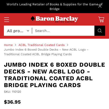
×
World's Leading Retailer of Books & Supplies for the Game of
Bridge
Search…
Home
ACBL Traditional Coated Cards
Jumbo Index 6 Boxed Double Decks - New ACBL Logo -
Traditional Coated ACBL Bridge Playing Cards
JUMBO INDEX 6 BOXED DOUBLE
DECKS - NEW ACBL LOGO -
TRADITIONAL COATED ACBL
BRIDGE PLAYING CARDS
SKU: 110120
$36.95
Regular