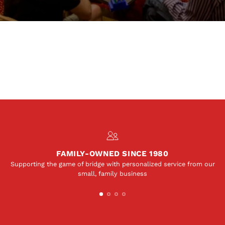
FAMILY-OWNED SINCE 1980
Supporting the game of bridge with personalized service from our
small, family business