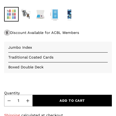
Discount Available for ACBL Members
Jumbo Index
Traditional Coated Cards
Boxed Double Deck
Quantity
ADD TO CART
Shipping
calculated at checkout.