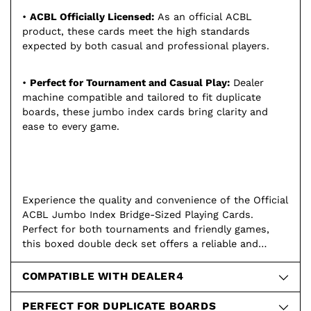
•
ACBL Officially Licensed:
As an official ACBL
product, these cards meet the high standards
expected by both casual and professional players.
•
Perfect for Tournament and Casual Play:
Dealer
machine compatible and tailored to fit duplicate
boards, these jumbo index cards bring clarity and
ease to every game.
Experience the quality and convenience of the Official
ACBL Jumbo Index Bridge-Sized Playing Cards.
Perfect for both tournaments and friendly games,
this boxed double deck set offers a reliable and
enjoyable playing experience. Order your 6-box set
today and play like a pro!
COMPATIBLE WITH DEALER4
PERFECT FOR DUPLICATE BOARDS