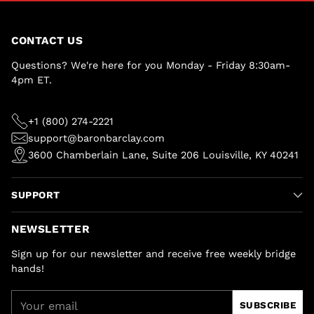
CONTACT US
Questions? We're here for you Monday - Friday 8:30am-
4pm ET.
+1 (800) 274-2221
support@baronbarclay.com
3600 Chamberlain Lane, Suite 206 Louisville, KY 40241
SUPPORT
NEWSLETTER
Sign up for our newsletter and receive free weekly bridge
hands!
Your
SUBSCRIBE
email