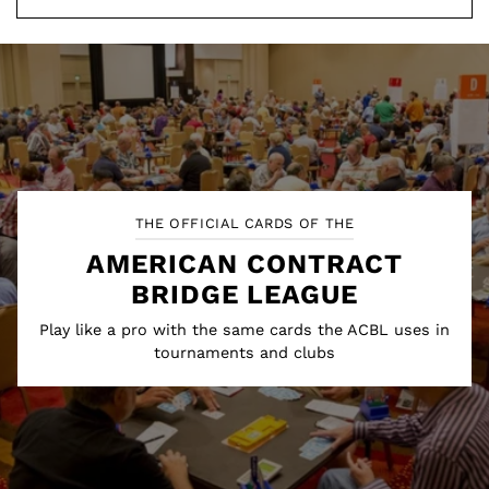
THE OFFICIAL CARDS OF THE
AMERICAN CONTRACT
BRIDGE LEAGUE
Play like a pro with the same cards the ACBL uses in
tournaments and clubs