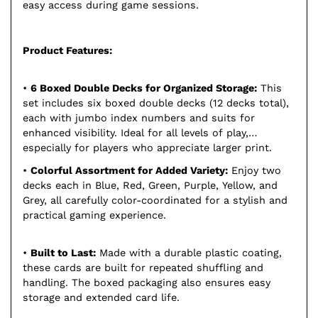
easy access during game sessions.
Product Features:
•
6 Boxed Double Decks for Organized Storage:
This
set includes six boxed double decks (12 decks total),
each with jumbo index numbers and suits for
enhanced visibility. Ideal for all levels of play,
especially for players who appreciate larger print.
•
Colorful Assortment for Added Variety:
Enjoy two
decks each in Blue, Red, Green, Purple, Yellow, and
Grey, all carefully color-coordinated for a stylish and
practical gaming experience.
•
Built to Last:
Made with a durable plastic coating,
these cards are built for repeated shuffling and
handling. The boxed packaging also ensures easy
storage and extended card life.