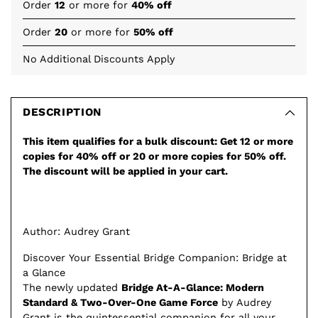
Order
12
or more for
40% off
Order
20
or more for
50% off
No Additional Discounts Apply
Adding
product
to
DESCRIPTION
your
This item qualifies for a bulk discount: Get 12 or more
cart
copies for 40% off or 20 or more copies for 50% off.
The discount will be applied in your cart.
Author: Audrey Grant
Discover Your Essential Bridge Companion: Bridge at
a Glance
The newly updated
Bridge At-A-Glance: Modern
Standard & Two-Over-One Game Force
by Audrey
Grant is the quintessential companion for all your