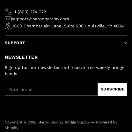
+1 (800) 274-2221
support@baronbarclay.com
3600 Chamberlain Lane, Suite 206 Louisville, KY 40241
SUPPORT
NEWSLETTER
Sign up for our newsletter and receive free weekly bridge
hands!
Your
SUBSCRIBE
email
Copyright © 2026,
Baron Barclay Bridge Supply
—
Powered by
Shopify