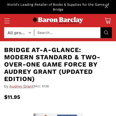
×
World's Leading Retailer of Books & Supplies for the Game of
Bridge
Search…
BRIDGE AT-A-GLANCE:
MODERN STANDARD & TWO-
OVER-ONE GAME FORCE BY
AUDREY GRANT (UPDATED
EDITION)
by
Audrey Grant
SKU: 5138
$11.95
Regular
price