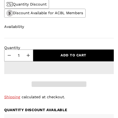
Quantity Discount
Discount Available for ACBL Members
Availability
Quantity
ADD TO CART
Shipping
calculated at checkout.
QUANTITY DISCOUNT AVAILABLE