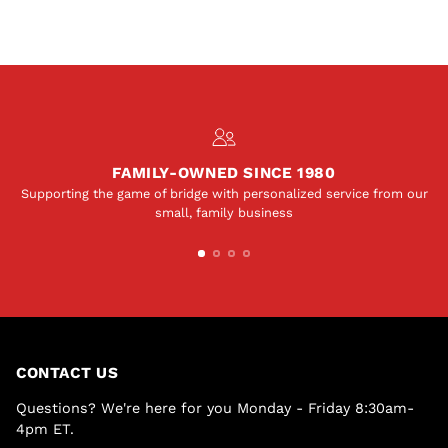
FAMILY-OWNED SINCE 1980
Supporting the game of bridge with personalized service from our
small, family business
CONTACT US
Questions? We're here for you Monday - Friday 8:30am-
4pm ET.