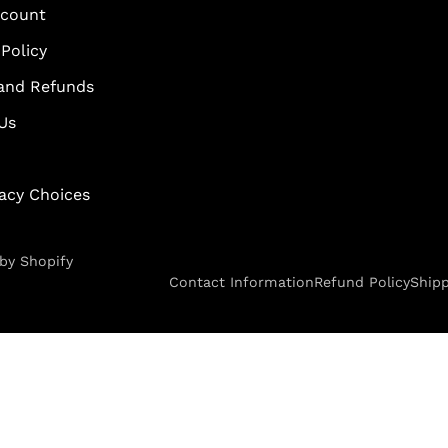
scount
Policy
and Refunds
Us
vacy Choices
by Shopify
Contact Information
Refund Policy
Shipp