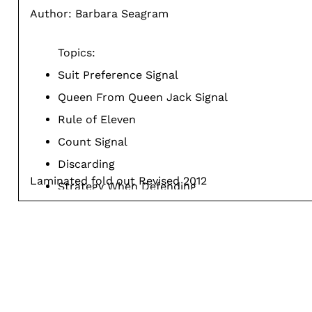
Author: Barbara Seagram
Topics:
Suit Preference Signal
Queen From Queen Jack Signal
Rule of Eleven
Count Signal
Discarding
Laminated fold out Revised 2012
Strategy When Defending
Alternate Methods
Defensive Methods
Showing Your Attitude
Third Hand Play
Second Hand Play