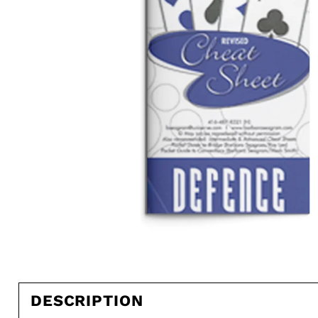
DESCRIPTION