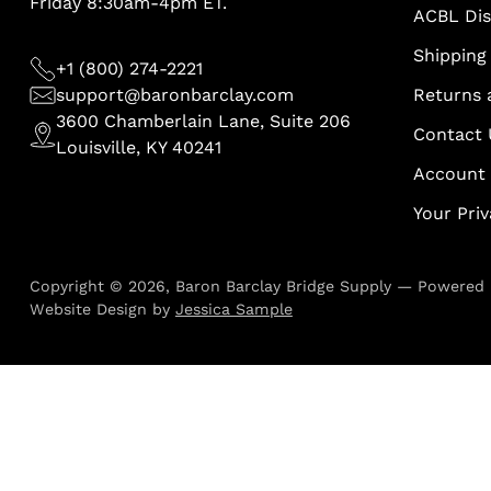
Friday 8:30am-4pm ET.
ACBL Di
Shipping 
+1 (800) 274-2221
support@baronbarclay.com
Returns 
3600 Chamberlain Lane, Suite 206
Contact 
Louisville, KY 40241
Account
Your Pri
Copyright © 2026,
Baron Barclay Bridge Supply
—
Powered 
Website Design by
Jessica Sample