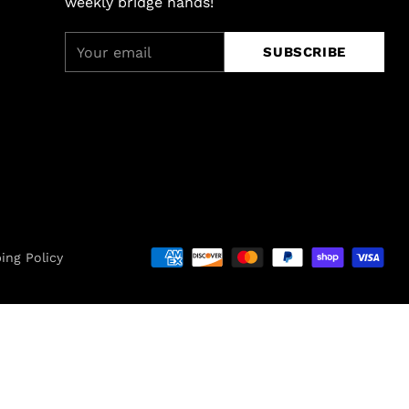
weekly bridge hands!
Your
SUBSCRIBE
email
ing Policy