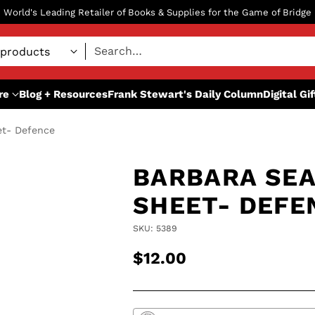
World's Leading Retailer of Books & Supplies for the Game of Bridge
Search…
re
Blog + Resources
Frank Stewart's Daily Column
Digital Gi
et- Defence
BARBARA SEA
SHEET- DEFE
SKU: 5389
$12.00
Regular
price