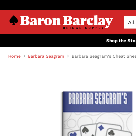
Shop the Sto
Home
Barbara Seagram
Barbara Seagram's Cheat She