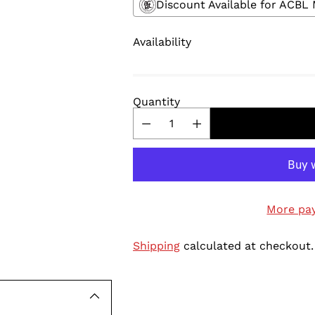
Discount Available for ACB
Availability
Quantity
More pa
Shipping
calculated at checkout.
Adding
product