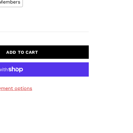
L Members
ADD TO CART
yment options