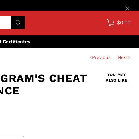
×
$0.00
ft Certificates
Previous
Next
GRAM'S CHEAT
YOU MAY
ALSO LIKE
NCE