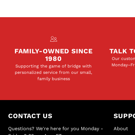
FAMILY-OWNED SINCE
TALK T
1980
Our custom
Monday–Fri
Supporting the game of bridge with
personalized service from our small,
family business
CONTACT US
SUPP
Questions? We're here for you Monday -
About