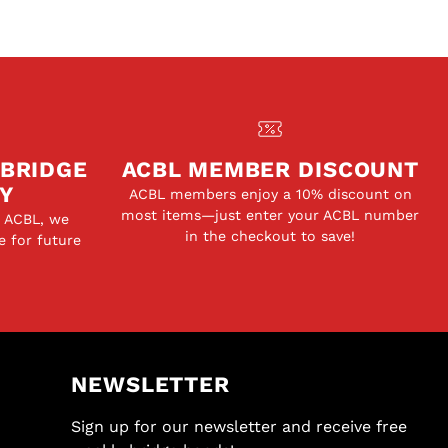
 BRIDGE
ACBL MEMBER DISCOUNT
Y
ACBL members enjoy a 10% discount on
most items—just enter your ACBL number
e ACBL, we
in the checkout to save!
e for future
NEWSLETTER
Sign up for our newsletter and receive free