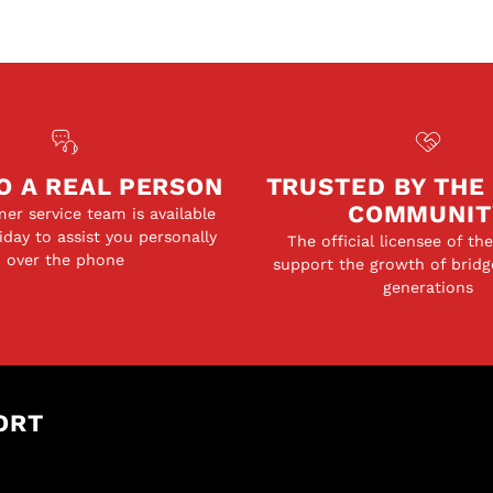
O A REAL PERSON
TRUSTED BY THE
COMMUNIT
er service team is available
day to assist you personally
The official licensee of th
over the phone
support the growth of bridg
generations
ORT