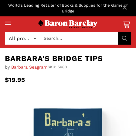
×
World's Leading Retailer of Books & Supplies for the Game of
Bridge
Search…
BARBARA'S BRIDGE TIPS
by
Barbara Seagram
SKU: 5683
$19.95
Regular
price