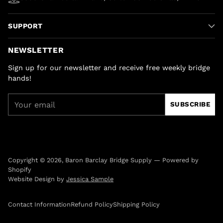
SUPPORT
NEWSLETTER
Sign up for our newsletter and receive free weekly bridge
hands!
Your
SUBSCRIBE
email
Copyright © 2026,
Baron Barclay Bridge Supply
—
Powered by
Shopify
Website Design by
Jessica Sample
Contact Information
Refund Policy
Shipping Policy