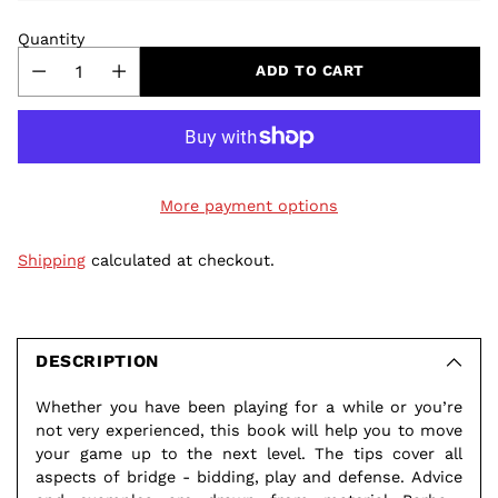
Quantity
ADD TO CART
More payment options
Shipping
calculated at checkout.
Adding
product
to
DESCRIPTION
your
Whether you have been playing for a while or you’re
cart
not very experienced, this book will help you to move
your game up to the next level. The tips cover all
aspects of bridge - bidding, play and defense. Advice