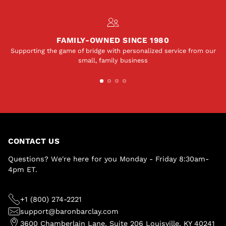
FAMILY-OWNED SINCE 1980
Supporting the game of bridge with personalized service from our
small, family business
CONTACT US
Questions? We're here for you Monday - Friday 8:30am-
4pm ET.
+1 (800) 274-2221
support@baronbarclay.com
3600 Chamberlain Lane, Suite 206 Louisville, KY 40241