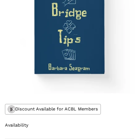
Discount Available for ACBL Members
Availability