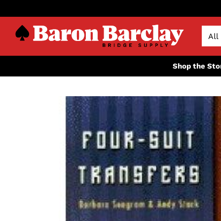
Shop the Sto