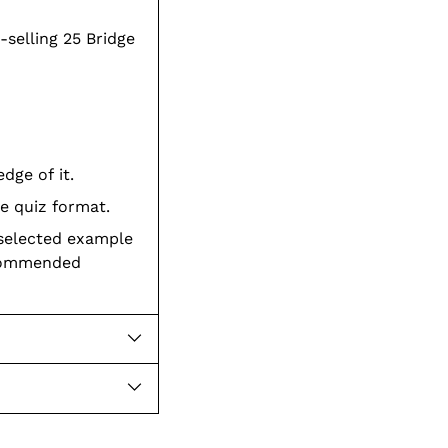
-selling 25 Bridge
dge of it.
e quiz format.
 selected example
ecommended