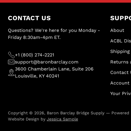
CONTACT US
SUPP
Questions? We're here for you Monday -
About
Friday 8:30am-4pm ET.
ACBL Di
Shipping 
+1 (800) 274-2221
support@baronbarclay.com
Returns 
3600 Chamberlain Lane, Suite 206
Contact 
Louisville, KY 40241
Account
Your Pri
Copyright © 2026,
Baron Barclay Bridge Supply
—
Powered 
Website Design by
Jessica Sample