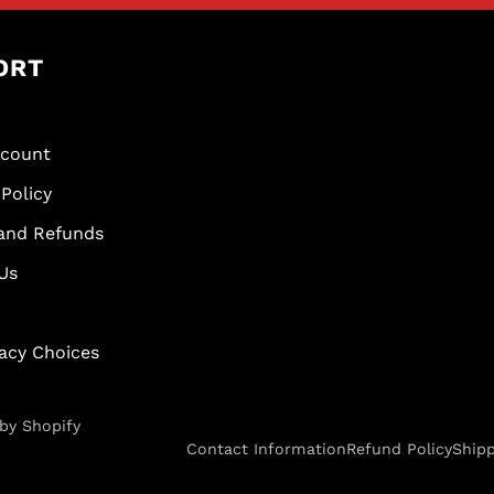
ORT
scount
Policy
and Refunds
Us
vacy Choices
by Shopify
Contact Information
Refund Policy
Shipp