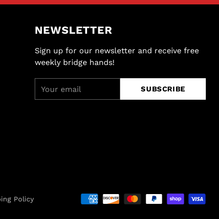
NEWSLETTER
Sign up for our newsletter and receive free
weekly bridge hands!
Your
SUBSCRIBE
email
ing Policy