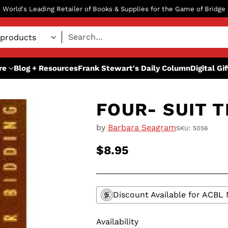
World's Leading Retailer of Books & Supplies for the Game of Bridge
Search…
re
Blog + Resources
Frank Stewart's Daily Column
Digital Gi
FOUR- SUIT 
by
Barbara Seagram
SKU: 5056
$8.95
Regular
price
Discount Available for ACB
Availability