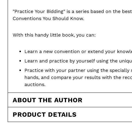
"Practice Your Bidding" is a series based on the best
Conventions You Should Know.
With this handy little book, you can:
Learn a new convention or extend your knowle
Learn and practice by yourself using the uniqu
Practice with your partner using the specially
hands, and compare your results with the r
auctions.
Paperback
ABOUT THE AUTHOR
68 pages
PRODUCT DETAILS