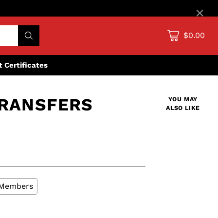
×
$0.00
ft Certificates
TRANSFERS
YOU MAY
ALSO LIKE
L Members