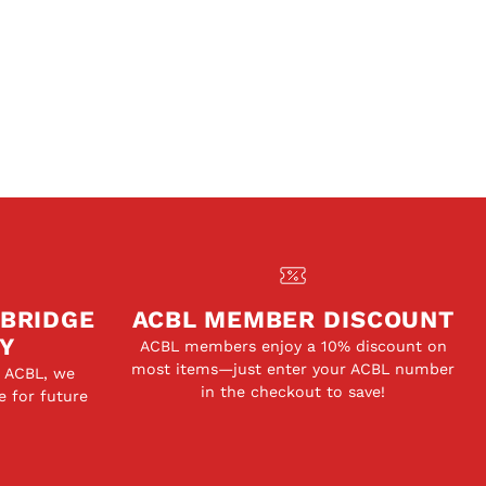
 BRIDGE
ACBL MEMBER DISCOUNT
Y
ACBL members enjoy a 10% discount on
most items—just enter your ACBL number
e ACBL, we
in the checkout to save!
e for future