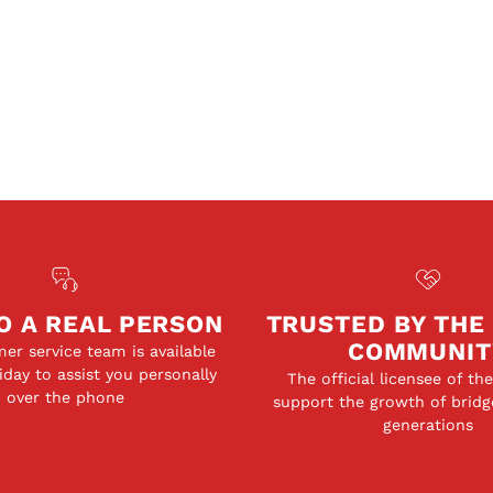
O A REAL PERSON
TRUSTED BY THE
COMMUNIT
er service team is available
day to assist you personally
The official licensee of th
over the phone
support the growth of bridg
generations