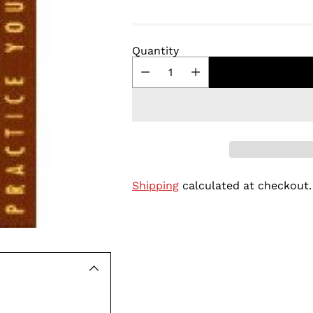
Quantity
Shipping
calculated at checkout.
Adding
product
to
your
cart