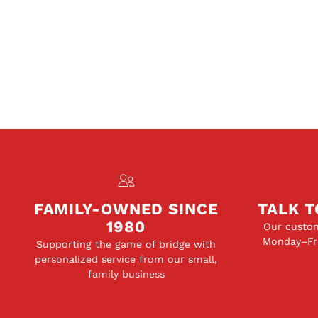
FAMILY-OWNED SINCE
TALK T
1980
Our custom
Monday–Fri
Supporting the game of bridge with
personalized service from our small,
family business