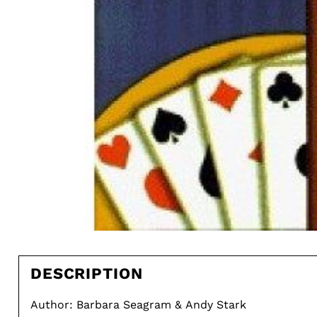
DESCRIPTION
Author: Barbara Seagram & Andy Stark