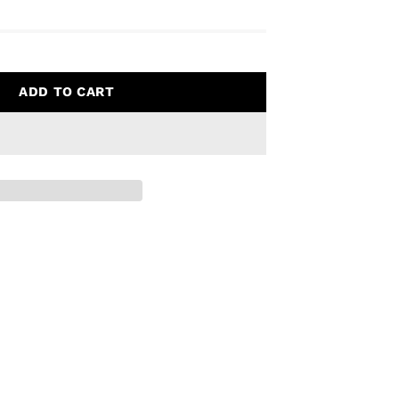
ADD TO CART