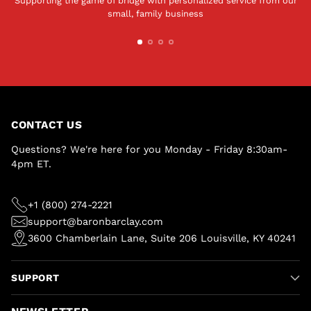
Supporting the game of bridge with personalized service from our
small, family business
CONTACT US
Questions? We're here for you Monday - Friday 8:30am-
4pm ET.
+1 (800) 274-2221
support@baronbarclay.com
3600 Chamberlain Lane, Suite 206 Louisville, KY 40241
SUPPORT