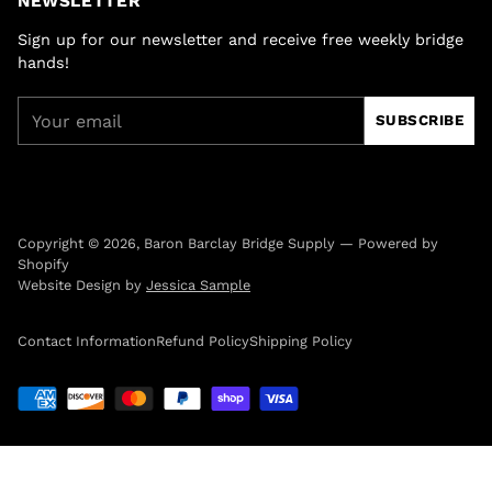
NEWSLETTER
Sign up for our newsletter and receive free weekly bridge
hands!
Your
SUBSCRIBE
email
Copyright © 2026,
Baron Barclay Bridge Supply
—
Powered by
Shopify
Website Design by
Jessica Sample
Contact Information
Refund Policy
Shipping Policy