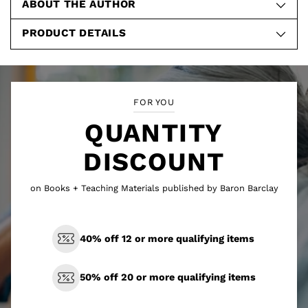
ABOUT THE AUTHOR
PRODUCT DETAILS
FOR YOU
QUANTITY
DISCOUNT
on Books + Teaching Materials published by Baron Barclay
40% off 12 or more qualifying items
50% off 20 or more qualifying items