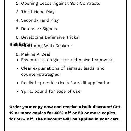
Opening Leads Against Suit Contracts
Third-Hand Play
Second-Hand Play
Defensive Signals
Developing Defensive Tricks
Highlights:
Interfering With Declarer
Making A Deal
Essential strategies for defensive teamwork
Clear explanations of signals, leads, and
counter-strategies
Realistic practice deals for skill application
Spiral bound for ease of use
Order your copy now and receive a bulk discount! Get
12 or more copies for 40% off or 20 or more copies
for 50% off. The discount will be applied in your cart.