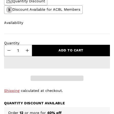
Quantity Discount
Discount Available for ACBL Members
Availability
Quantity
ADD TO CART
Shipping
calculated at checkout.
QUANTITY DISCOUNT AVAILABLE
Order
12
or more for
40% off