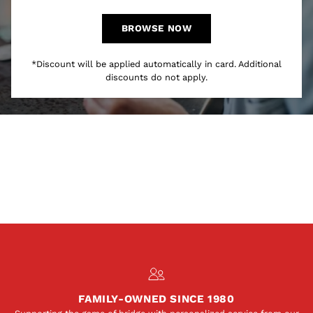
BROWSE NOW
*Discount will be applied automatically in card. Additional
discounts do not apply.
FAMILY-OWNED SINCE 1980