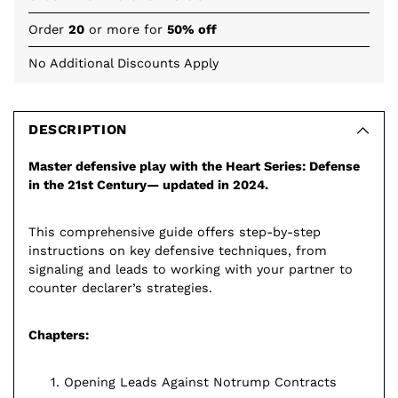
Order
20
or more for
50% off
No Additional Discounts Apply
Adding
product
to
DESCRIPTION
your
Master defensive play with the Heart Series: Defense
cart
in the 21st Century— updated in 2024.
This comprehensive guide offers step-by-step
instructions on key defensive techniques, from
signaling and leads to working with your partner to
counter declarer’s strategies.
Chapters:
Opening Leads Against Notrump Contracts