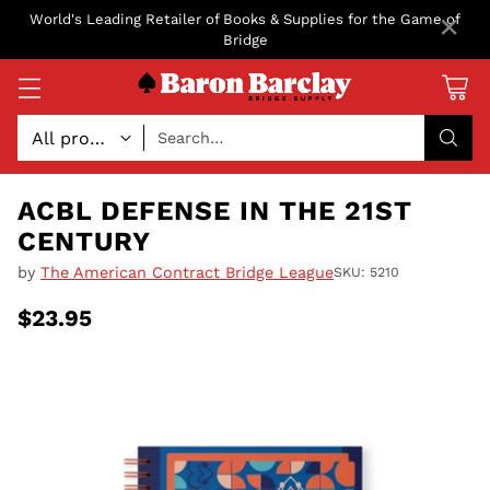
×
World's Leading Retailer of Books & Supplies for the Game of
Bridge
Search…
ACBL DEFENSE IN THE 21ST
CENTURY
by
The American Contract Bridge League
SKU: 5210
$23.95
Regular
price