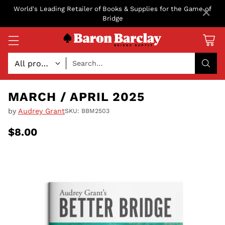
×
World's Leading Retailer of Books & Supplies for the Game of
Bridge
Search…
MARCH / APRIL 2025
by
Audrey Grant
SKU: BBM2503
$8.00
Regular
price