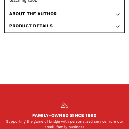
teaching tool.
ABOUT THE AUTHOR
PRODUCT DETAILS
FAMILY-OWNED SINCE 1980
Supporting the game of bridge with personalized service from our
small, family business