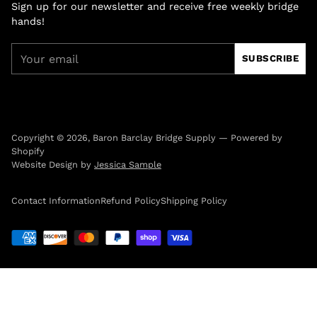
Sign up for our newsletter and receive free weekly bridge
hands!
Your
SUBSCRIBE
email
Copyright © 2026,
Baron Barclay Bridge Supply
—
Powered by
Shopify
Website Design by
Jessica Sample
Contact Information
Refund Policy
Shipping Policy