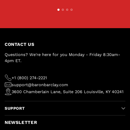
CONTACT US
Questions? We're here for you Monday - Friday 8:30am-
4pm ET.
+1 (800) 274-2221
support@baronbarclay.com
3600 Chamberlain Lane, Suite 206 Louisville, KY 40241
SUPPORT
NEWSLETTER