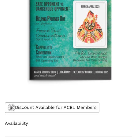
Discount Available for ACBL Members
Availability