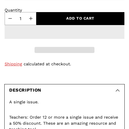
Quantity
ADD TO CART
Shipping
calculated at checkout.
Adding
product
to
DESCRIPTION
your
A single issue.
cart
Teachers: Order 12 or more a single issue and receive
a 50% discount. These are an amazing resource and