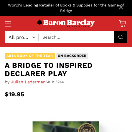
×
World's Leading Retailer of Books & Supplies for the Game of
Bridge
Search…
ABTA BOOK OF THE YEAR
ON BACKORDER
A BRIDGE TO INSPIRED
DECLARER PLAY
by
Julian Laderman
SKU: 5246
$19.95
Regular
price