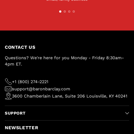
CONTACT US
Questions? We're here for you Monday - Friday 8:30am-
4pm ET.
+1 (800) 274-2221
support@baronbarclay.com
3600 Chamberlain Lane, Suite 206 Louisville, KY 40241
SUPPORT
NEWSLETTER