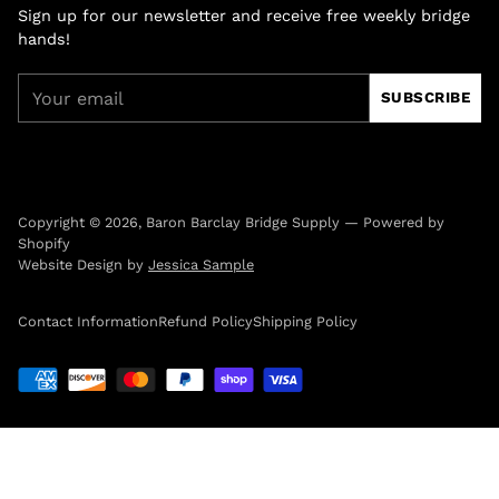
Sign up for our newsletter and receive free weekly bridge
hands!
Your
SUBSCRIBE
email
Copyright © 2026,
Baron Barclay Bridge Supply
—
Powered by
Shopify
Website Design by
Jessica Sample
Contact Information
Refund Policy
Shipping Policy