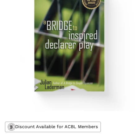
Discount Available for ACBL Members