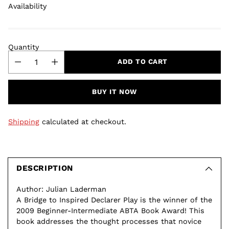
Availability
Quantity
ADD TO CART
BUY IT NOW
Shipping
calculated at checkout.
Adding
product
to
DESCRIPTION
your
Author: Julian Laderman
cart
A Bridge to Inspired Declarer Play is the winner of the
2009 Beginner-Intermediate ABTA Book Award! This
book addresses the thought processes that novice