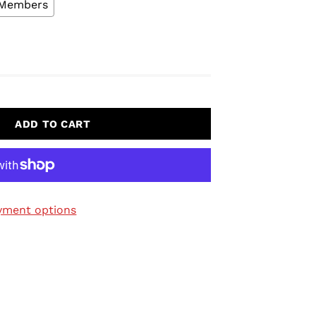
L Members
ADD TO CART
yment options