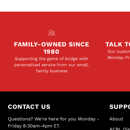
FAMILY-OWNED SINCE
TALK T
1980
Our custom
Monday–Fri
Supporting the game of bridge with
personalized service from our small,
family business
CONTACT US
SUPP
Questions? We're here for you Monday -
About
Friday 8:30am-4pm ET.
ACBL Di