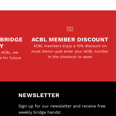
 BRIDGE
ACBL MEMBER DISCOUNT
Y
ACBL members enjoy a 10% discount on
most items—just enter your ACBL number
e ACBL, we
in the checkout to save!
e for future
NEWSLETTER
Sign up for our newsletter and receive free
weekly bridge hands!