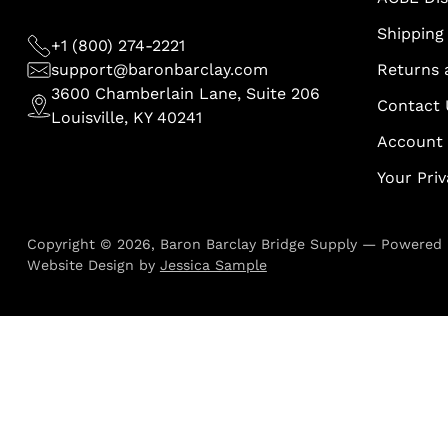
Shipping 
+1 (800) 274-2221
support@baronbarclay.com
Returns 
3600 Chamberlain Lane, Suite 206
Contact 
Louisville, KY 40241
Account
Your Pri
Copyright © 2026,
Baron Barclay Bridge Supply
—
Powered 
Website Design by
Jessica Sample