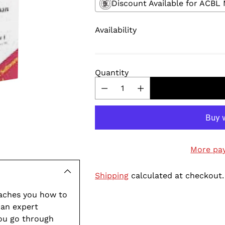
Discount Available for ACB
Availability
Quantity
More pa
Shipping
calculated at checkout.
aches you how to
 an expert
Adding
you go through
product