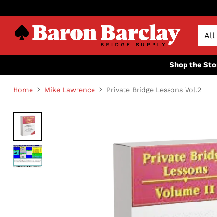
Shop the Sto
Home
Mike Lawrence
Private Bridge Lessons Vol.2