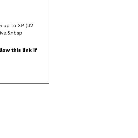
 up to XP (32
ive.&nbsp
low this link if