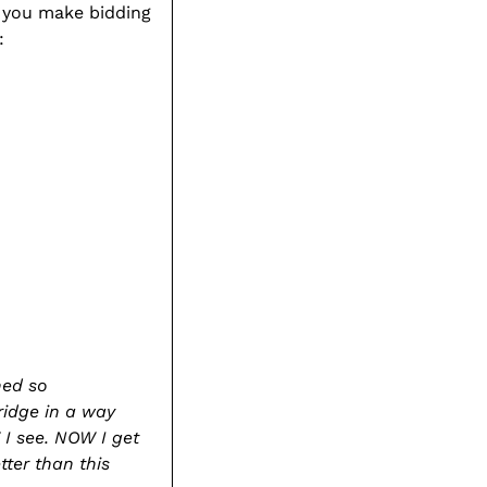
g you make bidding
to
:
your
cart
hed so
ridge in a way
 I see. NOW I get
tter than this