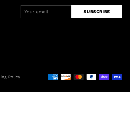
Your
SUBSCRIBE
email
ing Policy