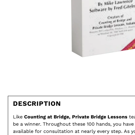
DESCRIPTION
Like
Counting at Bridge, Private Bridge Lessons
te
be a winner. Throughout these 100 hands, you have
available for consultation at nearly every step. As 