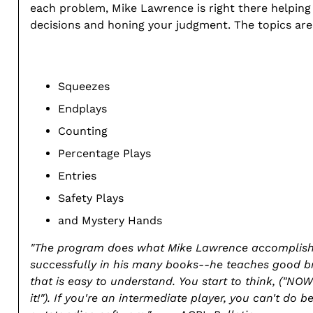
each problem, Mike Lawrence is right there helpin
decisions and honing your judgment. The topics are
Squeezes
Endplays
Counting
Percentage Plays
Entries
Safety Plays
and Mystery Hands
"The program does what Mike Lawrence accomplis
successfully in his many books--he teaches good b
that is easy to understand. You start to think, ("NOW
it!"). If you're an intermediate player, you can't do be