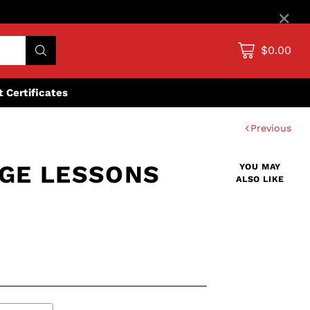
×
$0.00
ft Certificates
Previous
DGE LESSONS
YOU MAY
ALSO LIKE