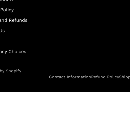
Policy
and Refunds
Us
vacy Choices
by Shopify
Contact Information
Refund Policy
Shipp