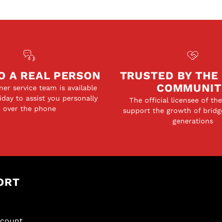
O A REAL PERSON
TRUSTED BY THE
COMMUNIT
er service team is available
day to assist you personally
The official licensee of th
over the phone
support the growth of bridg
generations
ORT
scount