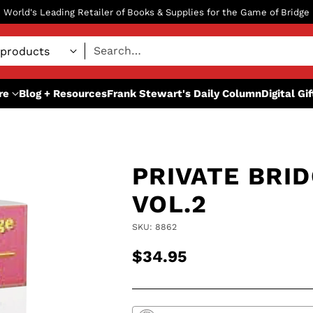
World's Leading Retailer of Books & Supplies for the Game of Bridge
Search…
re
Blog + Resources
Frank Stewart's Daily Column
Digital Gi
PRIVATE BRI
VOL.2
SKU: 8862
$34.95
Regular
price