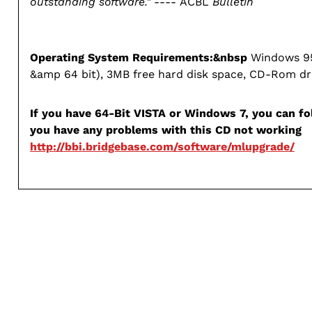
outstanding software."
---- ACBL
Bulletin
Operating System Requirements:&nbsp
Windows 95
&amp 64 bit), 3MB free hard disk space, CD-Rom dr
If you have 64-Bit VISTA or Windows 7, you can fol
you have any problems with this CD not working
http://bbi.bridgebase.com/software/mlupgrade/