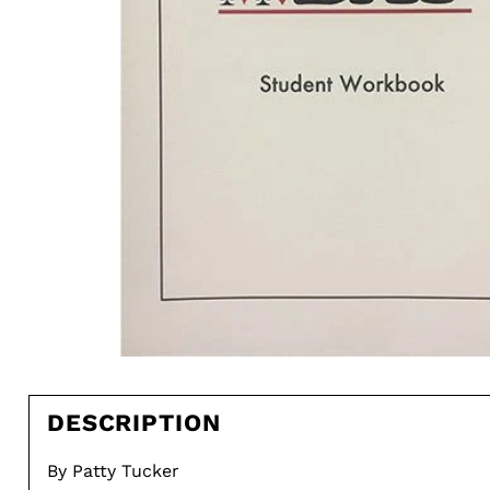
DESCRIPTION
By Patty Tucker