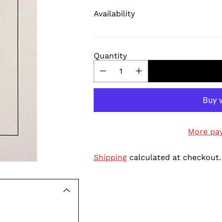
Availability
Quantity
More pa
Shipping
calculated at checkout.
Adding
product
to
your