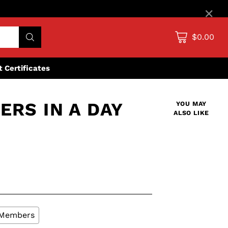
×
$0.00
ft Certificates
ERS IN A DAY
YOU MAY
ALSO LIKE
L Members