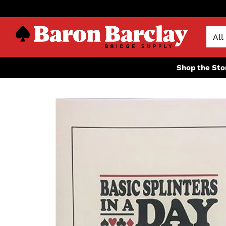
Shop the Sto