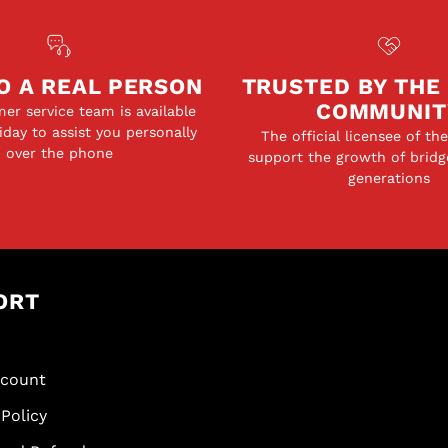
ics, Teacher Notes,
tice
Worksheets, with
O A REAL PERSON
TRUSTED BY THE
earners, as well
COMMUNIT
er service team is available
day to assist you personally
nt repetition,
The official licensee of th
over the phone
support the growth of bridg
nsistent reviews.
generations
ght and a student's
 over time and
g forgotten as
mmend her work for
ved game." -
ORT
scount
Policy