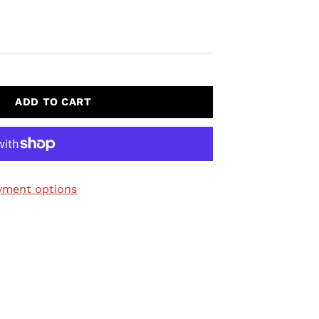
ADD TO CART
yment options