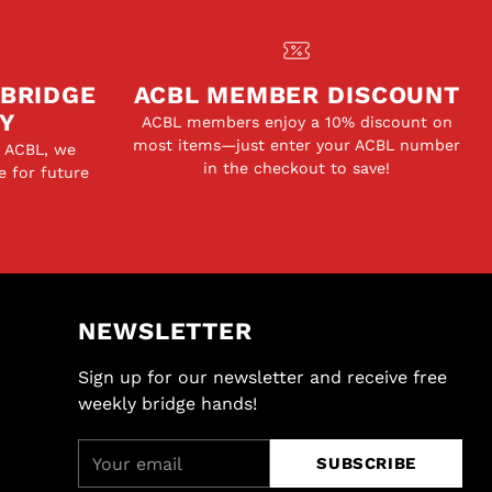
 BRIDGE
ACBL MEMBER DISCOUNT
Y
ACBL members enjoy a 10% discount on
most items—just enter your ACBL number
e ACBL, we
in the checkout to save!
e for future
NEWSLETTER
Sign up for our newsletter and receive free
weekly bridge hands!
Your
SUBSCRIBE
email