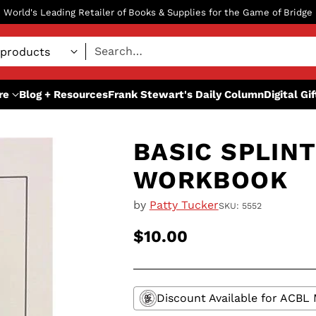
World's Leading Retailer of Books & Supplies for the Game of Bridge
Search…
re
Blog + Resources
Frank Stewart's Daily Column
Digital Gi
BASIC SPLINT
WORKBOOK
by
Patty Tucker
SKU: 5552
$10.00
Regular
price
Discount Available for ACB