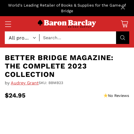
×
World's Leading Retailer of Books & Supplies for the Game of
Bridge
Search…
BETTER BRIDGE MAGAZINE:
THE COMPLETE 2023
COLLECTION
by
Audrey Grant
SKU: BBMB23
$24.95
No Reviews
Regular
price