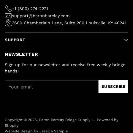
+1 (800) 274-2221
support@baronbarclay.com
3600 Chamberlain Lane, Suite 206 Louisville, KY 40241
SUPPORT
NEWSLETTER
Sign up for our newsletter and receive free weekly bridge
hands!
Your
SUBSCRIBE
email
Copyright © 2026,
Baron Barclay Bridge Supply
—
Powered by
Shopify
Website Design by
Jessica Sample