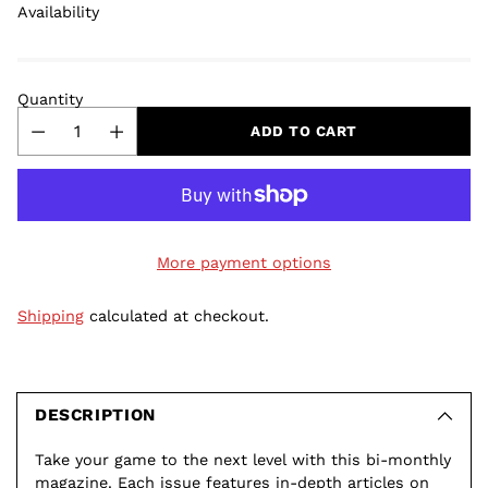
Availability
Quantity
ADD TO CART
More payment options
Shipping
calculated at checkout.
Adding
product
to
DESCRIPTION
your
Take your game to the next level with this bi-monthly
cart
magazine. Each issue features in-depth articles on