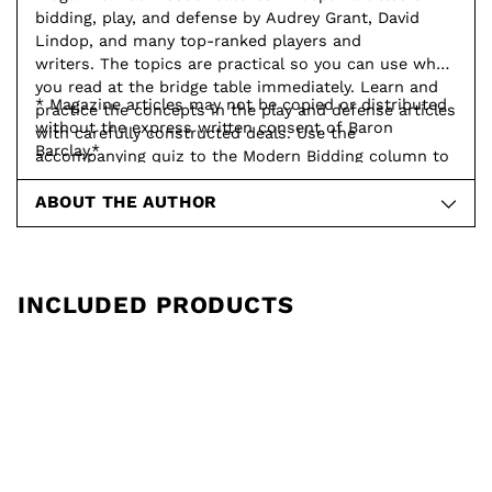
bidding, play, and defense by Audrey Grant, David
Lindop, and many top-ranked players and
writers. The topics are practical so you can use what
you read at the bridge table immediately. Learn and
* Magazine articles may not be copied or distributed
practice the concepts in the play and defense articles
without the express written consent of Baron
with carefully constructed deals. Use the
Barclay.*
accompanying quiz to the Modern Bidding column to
test your knowledge and understanding.
ABOUT THE AUTHOR
INCLUDED PRODUCTS