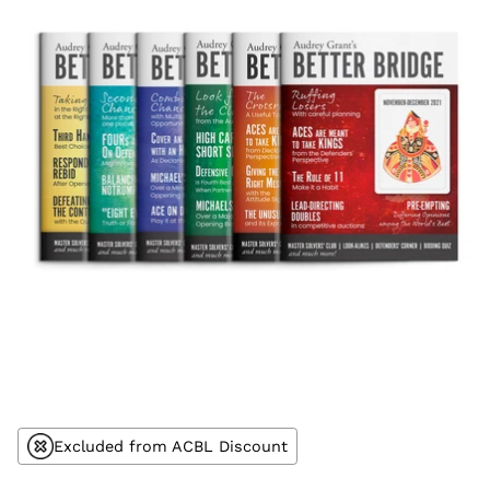
Excluded from ACBL Discount