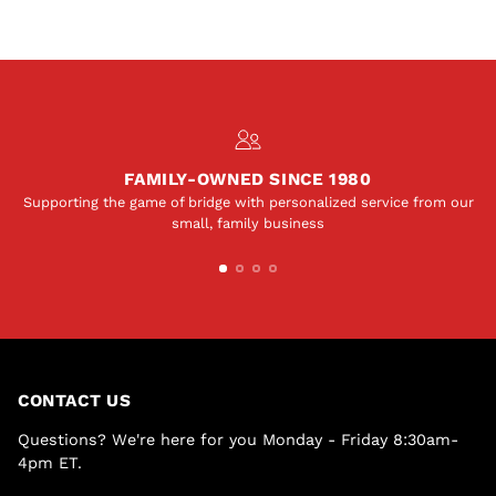
FAMILY-OWNED SINCE 1980
Supporting the game of bridge with personalized service from our
small, family business
CONTACT US
Questions? We're here for you Monday - Friday 8:30am-
4pm ET.