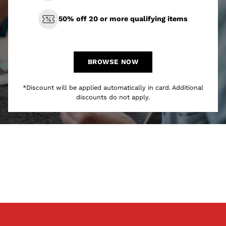
50% off 20 or more qualifying items
BROWSE NOW
*Discount will be applied automatically in card. Additional
discounts do not apply.