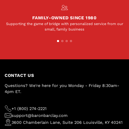
FAMILY-OWNED SINCE 1980
Supporting the game of bridge with personalized service from our
small, family business
CONTACT US
Questions? We're here for you Monday - Friday 8:30am-
4pm ET.
+1 (800) 274-2221
support@baronbarclay.com
3600 Chamberlain Lane, Suite 206 Louisville, KY 40241