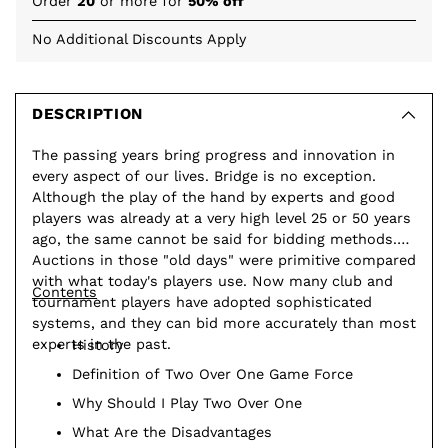
Order
20
or more for
50% off
No Additional Discounts Apply
Adding
product
to
DESCRIPTION
your
The passing years bring progress and innovation in
cart
every aspect of our lives. Bridge is no exception.
Although the play of the hand by experts and good
players was already at a very high level 25 or 50 years
ago, the same cannot be said for bidding methods.
Auctions in those "old days" were primitive compared
with what today's players use. Now many club and
Contents
tournament players have adopted sophisticated
systems, and they can bid more accurately than most
experts in the past.
History
Definition of Two Over One Game Force
Why Should I Play Two Over One
What Are the Disadvantages