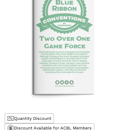
Quantity Discount
Discount Available for ACBL Members