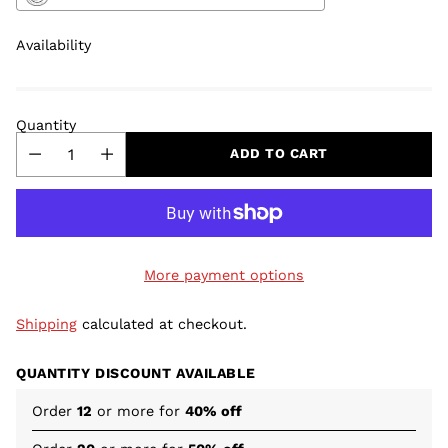
Availability
Quantity
ADD TO CART
More payment options
Shipping
calculated at checkout.
QUANTITY DISCOUNT AVAILABLE
Order
12
or more for
40% off