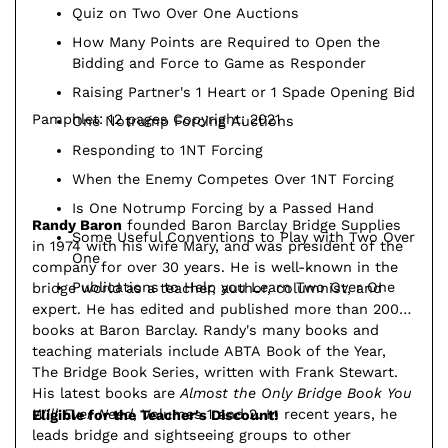
Quiz on Two Over One Auctions
How Many Points are Required to Open the
Bidding and Force to Game as Responder
Raising Partner's 1 Heart or 1 Spade Opening Bid
Pamphlet: 12 pages Copyright: 2021
One Notrump Forcing Auctions
Responding to 1NT Forcing
When the Enemy Competes Over 1NT Forcing
Is One Notrump Forcing by a Passed Hand
Randy Baron
founded Baron Barclay Bridge Supplies
Some Useful Conventions to Play with Two Over
in 1974 with his wife Mary, and was president of the
One
company for over 30 years. He is well-known in the
Publications to Help you Learn Two Over One
bridge world as a teacher, author, columnist, and
expert. He has edited and published more than 200
books at Baron Barclay. Randy's many books and
teaching materials include ABTA Book of the Year,
The Bridge Book Series, written with Frank Stewart.
His latest books are
Almost the Only Bridge Book You
Will Ever Need
, Volumes 1 and 2. In recent years, he
Eligible for the Teacher's Discount!
leads bridge and sightseeing groups to other