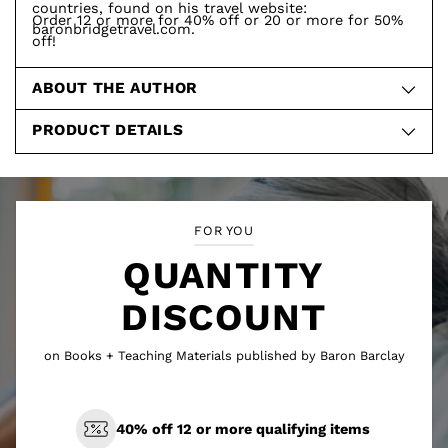
countries, found on his travel website:
Order 12 or more for 40% off or 20 or more for 50%
baronbridgetravel.com.
off!
ABOUT THE AUTHOR
PRODUCT DETAILS
FOR YOU
QUANTITY
DISCOUNT
on Books + Teaching Materials published by Baron Barclay
40% off 12 or more qualifying items