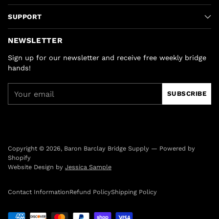
SUPPORT
NEWSLETTER
Sign up for our newsletter and receive free weekly bridge
hands!
Your
SUBSCRIBE
email
Copyright © 2026,
Baron Barclay Bridge Supply
—
Powered by
Shopify
Website Design by
Jessica Sample
Contact Information
Refund Policy
Shipping Policy