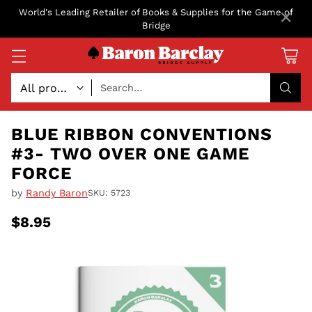
×
World's Leading Retailer of Books & Supplies for the Game of
Bridge
Search…
BLUE RIBBON CONVENTIONS
#3- TWO OVER ONE GAME
FORCE
by
Randy Baron
SKU: 5723
$8.95
Regular
price