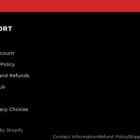
ORT
scount
Policy
and Refunds
Us
vacy Choices
by Shopify
Contact Information
Refund Policy
Shipp