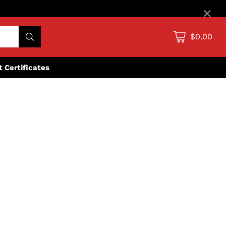
×
$0.00
ft Certificates