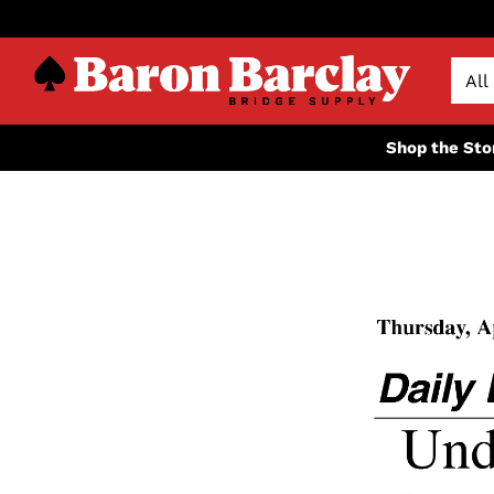
Shop the Sto