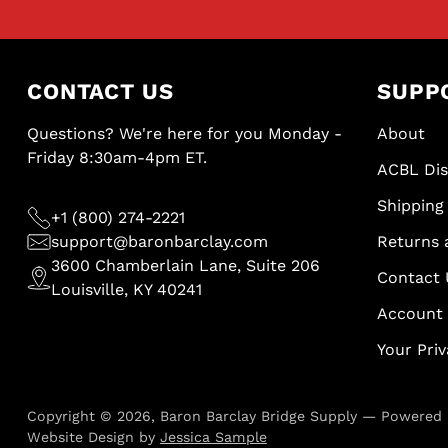
CONTACT US
SUPP
Questions? We're here for you Monday -
About
Friday 8:30am-4pm ET.
ACBL Di
Shipping 
+1 (800) 274-2221
support@baronbarclay.com
Returns 
3600 Chamberlain Lane, Suite 206
Contact 
Louisville, KY 40241
Account
Your Pri
Copyright © 2026,
Baron Barclay Bridge Supply
—
Powered 
Website Design by
Jessica Sample