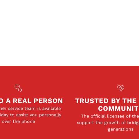
O A REAL PERSON
TRUSTED BY THE
COMMUNIT
er service team is available
day to assist you personally
The official licensee of th
over the phone
support the growth of bridg
generations