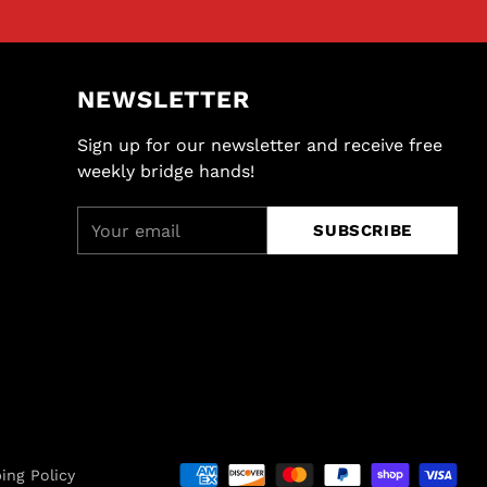
NEWSLETTER
Sign up for our newsletter and receive free
weekly bridge hands!
Your
SUBSCRIBE
email
ing Policy