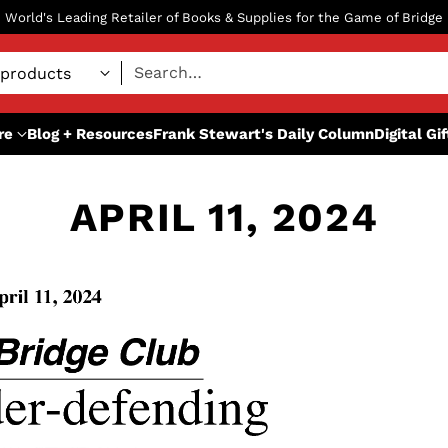
World's Leading Retailer of Books & Supplies for the Game of Bridge
Search…
re
Blog + Resources
Frank Stewart's Daily Column
Digital Gi
APRIL 11, 2024