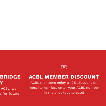
 BRIDGE
ACBL MEMBER DISCOUNT
Y
ACBL members enjoy a 10% discount on
most items—just enter your ACBL number
e ACBL, we
in the checkout to save!
e for future