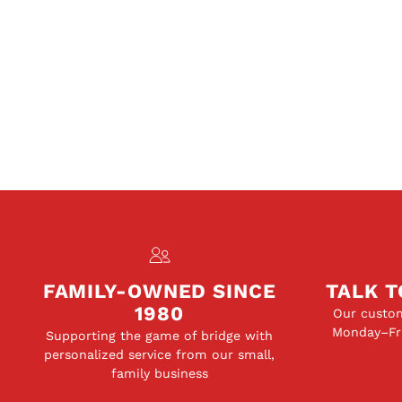
FAMILY-OWNED SINCE
TALK T
1980
Our custom
Monday–Fri
Supporting the game of bridge with
personalized service from our small,
family business