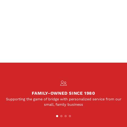
FAMILY-OWNED SINCE 1980
Supporting the game of bridge with personalized service from our
small, family business