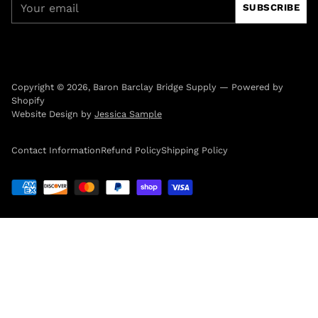
SUBSCRIBE
email
Copyright © 2026,
Baron Barclay Bridge Supply
—
Powered by
Shopify
Website Design by
Jessica Sample
Contact Information
Refund Policy
Shipping Policy