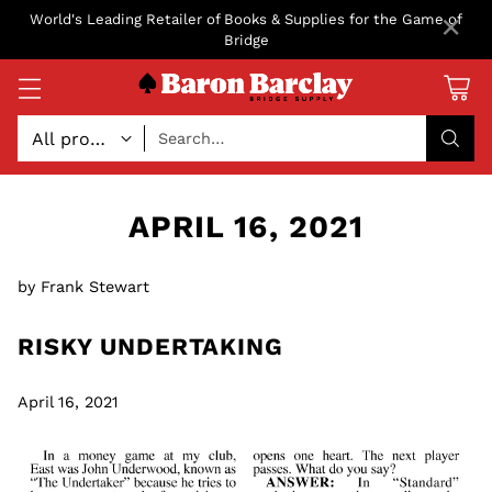
×
World's Leading Retailer of Books & Supplies for the Game of
Bridge
Search…
APRIL 16, 2021
by Frank Stewart
RISKY UNDERTAKING
April 16, 2021