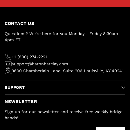
CONTACT US
Questions? We're here for you Monday - Friday 8:30am-
4pm ET.
+1 (800) 274-2221
support@baronbarclay.com
3600 Chamberlain Lane, Suite 206 Louisville, KY 40241
SUPPORT
NEWSLETTER
Sign up for our newsletter and receive free weekly bridge
hands!
Your