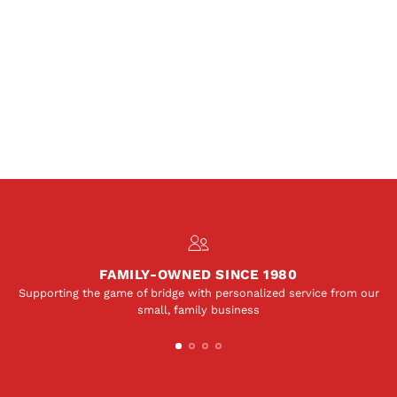
FAMILY-OWNED SINCE 1980
Supporting the game of bridge with personalized service from our
small, family business