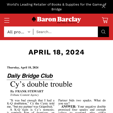
×
World's Leading Retailer of Books & Supplies for the Game of
Bridge
Search…
APRIL 18, 2024