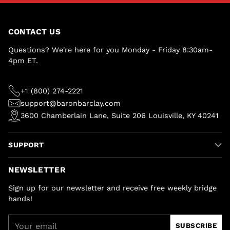
CONTACT US
Questions? We're here for you Monday - Friday 8:30am-
4pm ET.
+1 (800) 274-2221
support@baronbarclay.com
3600 Chamberlain Lane, Suite 206 Louisville, KY 40241
SUPPORT
NEWSLETTER
Sign up for our newsletter and receive free weekly bridge
hands!
Your
SUBSCRIBE