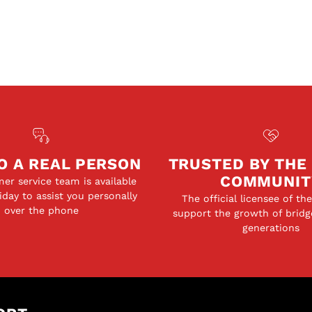
O A REAL PERSON
TRUSTED BY THE
COMMUNIT
er service team is available
day to assist you personally
The official licensee of th
over the phone
support the growth of bridg
generations