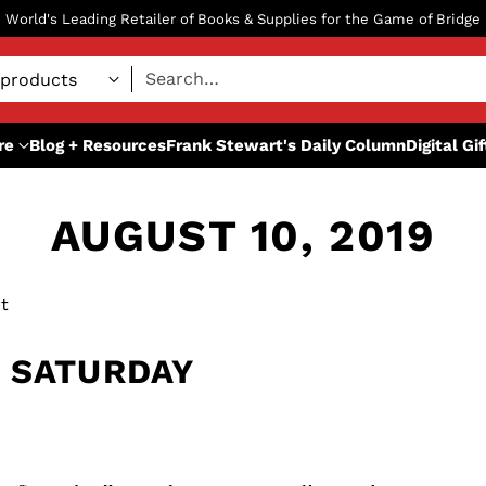
World's Leading Retailer of Books & Supplies for the Game of Bridge
Search…
re
Blog + Resources
Frank Stewart's Daily Column
Digital Gi
AUGUST 10, 2019
t
 SATURDAY