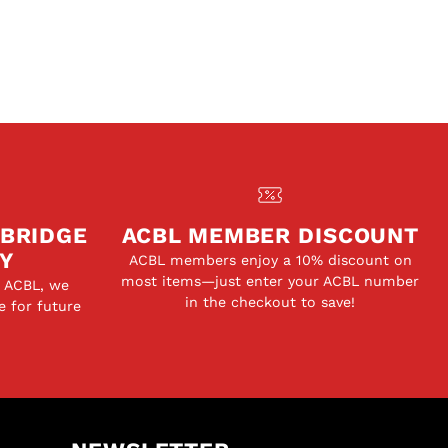
 BRIDGE
ACBL MEMBER DISCOUNT
Y
ACBL members enjoy a 10% discount on
most items—just enter your ACBL number
e ACBL, we
in the checkout to save!
e for future