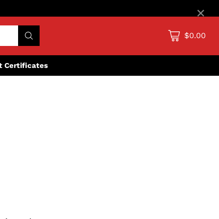
×
$0.00
ft Certificates