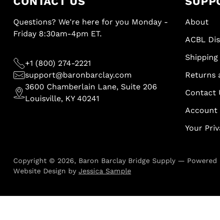
CONTACT US
SUPP
Questions? We're here for you Monday -
About
Friday 8:30am-4pm ET.
ACBL Di
Shipping 
+1 (800) 274-2221
support@baronbarclay.com
Returns 
3600 Chamberlain Lane, Suite 206
Contact 
Louisville, KY 40241
Account
Your Pri
Copyright © 2026,
Baron Barclay Bridge Supply
—
Powered 
Website Design by
Jessica Sample