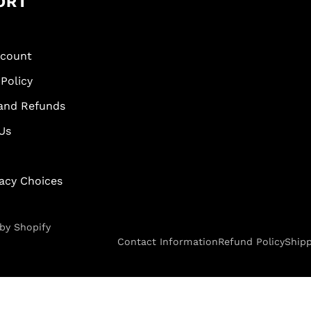
ORT
scount
Policy
and Refunds
Us
vacy Choices
by Shopify
Contact Information
Refund Policy
Shipp