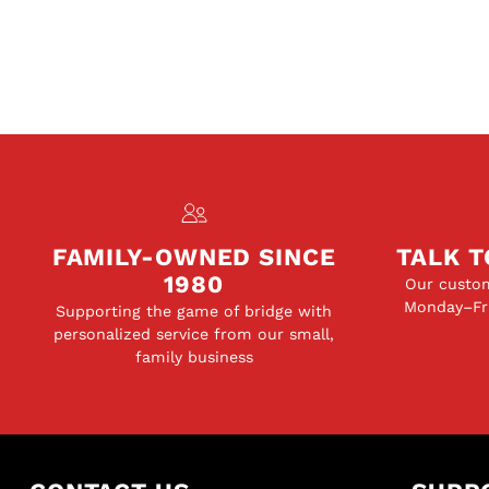
FAMILY-OWNED SINCE
TALK T
1980
Our custom
Monday–Fri
Supporting the game of bridge with
personalized service from our small,
family business