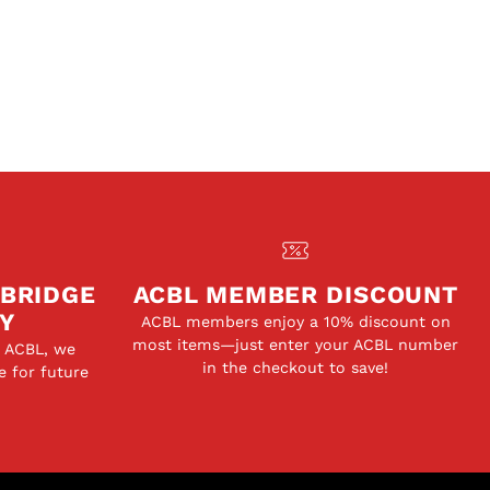
 BRIDGE
ACBL MEMBER DISCOUNT
Y
ACBL members enjoy a 10% discount on
most items—just enter your ACBL number
e ACBL, we
in the checkout to save!
e for future