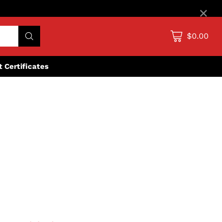
×
$0.00
ft Certificates