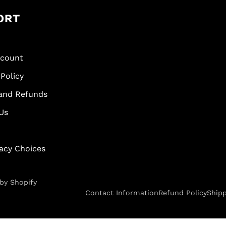
ORT
scount
Policy
and Refunds
Us
vacy Choices
by Shopify
Contact Information
Refund Policy
Shipp