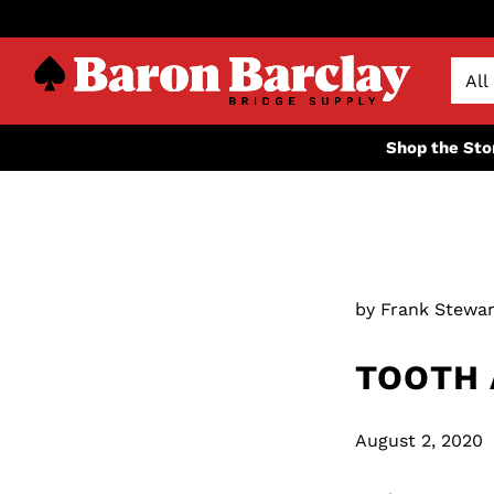
Shop the Sto
by Frank Stewar
TOOTH 
August 2, 2020