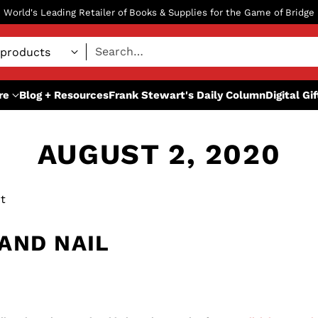
World's Leading Retailer of Books & Supplies for the Game of Bridge
Search…
re
Blog + Resources
Frank Stewart's Daily Column
Digital Gi
AUGUST 2, 2020
t
AND NAIL