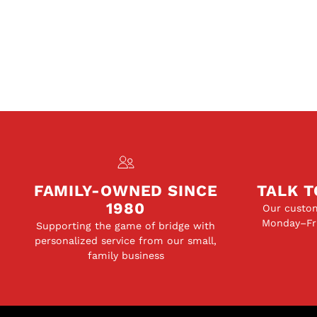
FAMILY-OWNED SINCE
TALK T
1980
Our custom
Monday–Fri
Supporting the game of bridge with
personalized service from our small,
family business