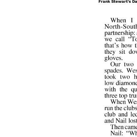
Frank Stewart's Da