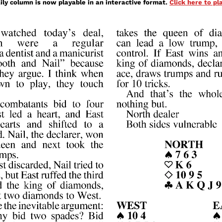
ily column is now playable in an interactive format.
Click here to p