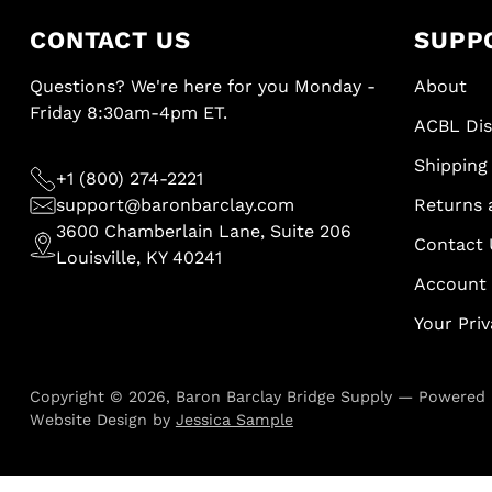
CONTACT US
SUPP
Questions? We're here for you Monday -
About
Friday 8:30am-4pm ET.
ACBL Di
Shipping 
+1 (800) 274-2221
support@baronbarclay.com
Returns 
3600 Chamberlain Lane, Suite 206
Contact 
Louisville, KY 40241
Account
Your Pri
Copyright © 2026,
Baron Barclay Bridge Supply
—
Powered 
Website Design by
Jessica Sample