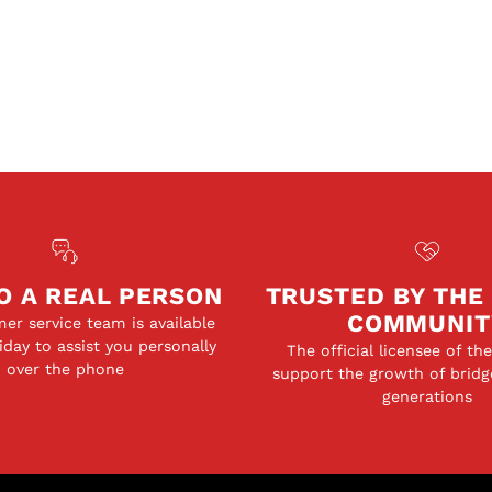
O A REAL PERSON
TRUSTED BY THE
COMMUNIT
er service team is available
day to assist you personally
The official licensee of th
over the phone
support the growth of bridg
generations