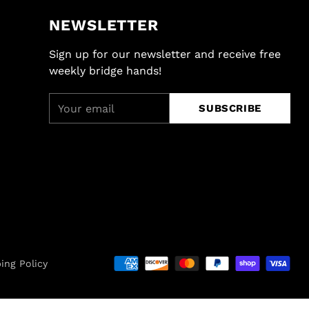
NEWSLETTER
Sign up for our newsletter and receive free
weekly bridge hands!
Your
SUBSCRIBE
email
ing Policy