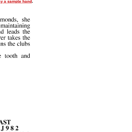
lay a sample hand
.