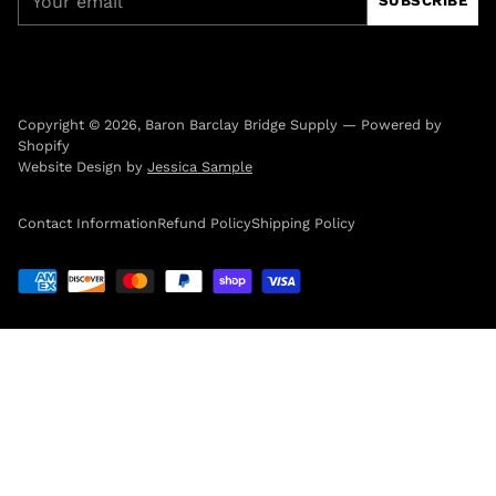
SUBSCRIBE
email
Copyright © 2026,
Baron Barclay Bridge Supply
—
Powered by
Shopify
Website Design by
Jessica Sample
Contact Information
Refund Policy
Shipping Policy