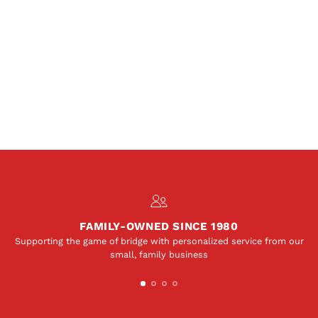
FAMILY-OWNED SINCE 1980
Supporting the game of bridge with personalized service from our
small, family business