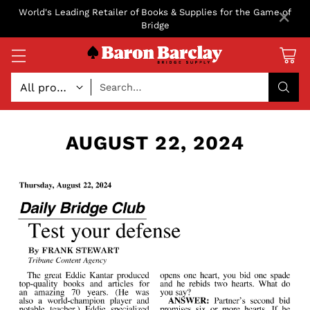
×
World's Leading Retailer of Books & Supplies for the Game of
Bridge
Search…
AUGUST 22, 2024