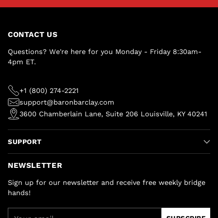
CONTACT US
Questions? We're here for you Monday - Friday 8:30am-
4pm ET.
+1 (800) 274-2221
support@baronbarclay.com
3600 Chamberlain Lane, Suite 206 Louisville, KY 40241
SUPPORT
NEWSLETTER
Sign up for our newsletter and receive free weekly bridge
hands!
Your