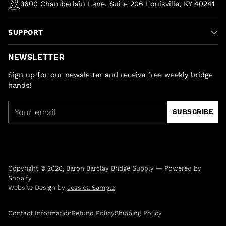
3600 Chamberlain Lane, Suite 206 Louisville, KY 40241
SUPPORT
NEWSLETTER
Sign up for our newsletter and receive free weekly bridge
hands!
Your
SUBSCRIBE
email
Copyright © 2026,
Baron Barclay Bridge Supply
—
Powered by
Shopify
Website Design by
Jessica Sample
Contact Information
Refund Policy
Shipping Policy