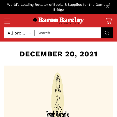
×
World's Leading Retailer of Books & Supplies for the Game of
Bridge
Search…
DECEMBER 20, 2021