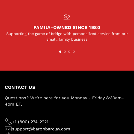
FAMILY-OWNED SINCE 1980
Supporting the game of bridge with personalized service from our
small, family business
CONTACT US
Questions? We're here for you Monday - Friday 8:30am-
4pm ET.
+1 (800) 274-2221
support@baronbarclay.com