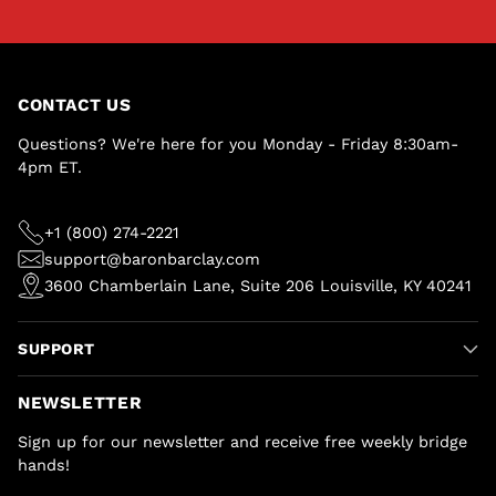
CONTACT US
Questions? We're here for you Monday - Friday 8:30am-
4pm ET.
+1 (800) 274-2221
support@baronbarclay.com
3600 Chamberlain Lane, Suite 206 Louisville, KY 40241
SUPPORT
NEWSLETTER
Sign up for our newsletter and receive free weekly bridge
hands!