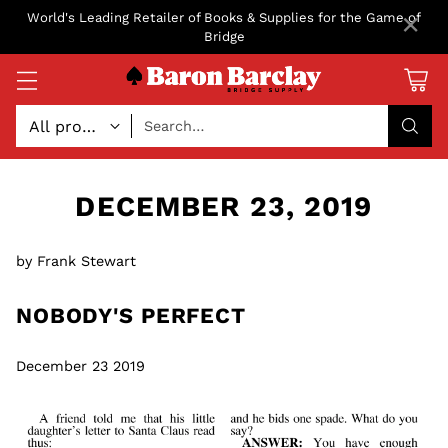
×
World's Leading Retailer of Books & Supplies for the Game of
Bridge
Search…
DECEMBER 23, 2019
by Frank Stewart
NOBODY'S PERFECT
December 23 2019