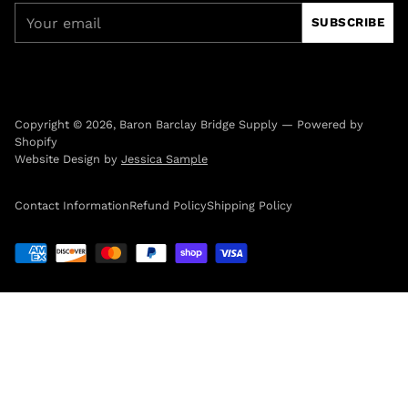
Your
SUBSCRIBE
email
Copyright © 2026,
Baron Barclay Bridge Supply
—
Powered by
Shopify
Website Design by
Jessica Sample
Contact Information
Refund Policy
Shipping Policy