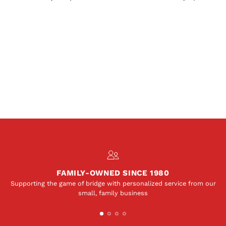
FAMILY-OWNED SINCE 1980
Supporting the game of bridge with personalized service from our
small, family business