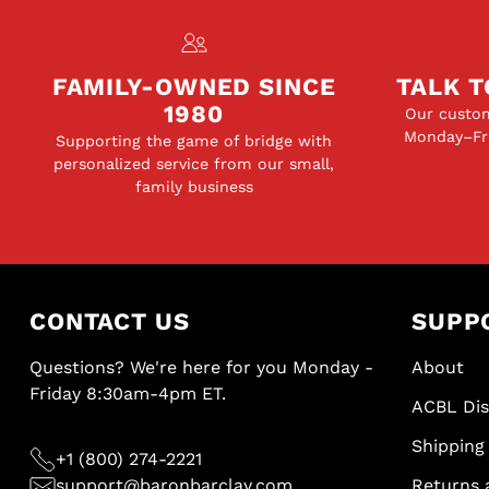
FAMILY-OWNED SINCE
TALK T
1980
Our custom
Monday–Fri
Supporting the game of bridge with
personalized service from our small,
family business
CONTACT US
SUPP
Questions? We're here for you Monday -
About
Friday 8:30am-4pm ET.
ACBL Di
Shipping 
+1 (800) 274-2221
support@baronbarclay.com
Returns 