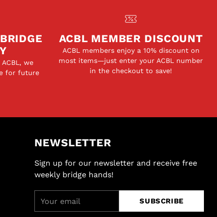
 BRIDGE
ACBL MEMBER DISCOUNT
Y
ACBL members enjoy a 10% discount on
most items—just enter your ACBL number
e ACBL, we
in the checkout to save!
e for future
NEWSLETTER
Sign up for our newsletter and receive free
weekly bridge hands!
Your
SUBSCRIBE
email