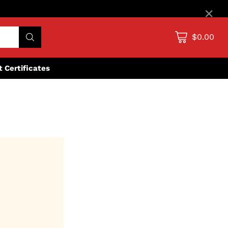
×
$0.00
ft Certificates