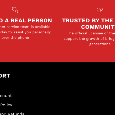
O A REAL PERSON
TRUSTED BY THE
COMMUNIT
er service team is available
day to assist you personally
The official licensee of th
over the phone
support the growth of bridg
generations
ORT
scount
Policy
and Refunds