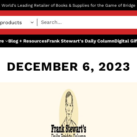
World's Leading Retailer of Books & Supplies for the Game of Bridge
Search…
re
Blog + Resources
Frank Stewart's Daily Column
Digital Gi
DECEMBER 6, 2023