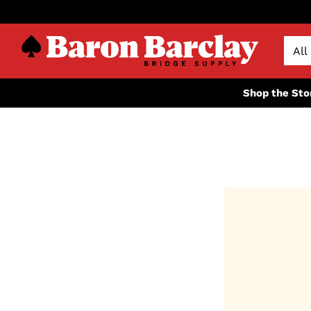
Shop the Sto