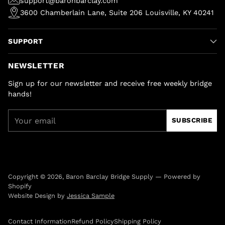
support@baronbarclay.com
3600 Chamberlain Lane, Suite 206 Louisville, KY 40241
SUPPORT
NEWSLETTER
Sign up for our newsletter and receive free weekly bridge
hands!
Your
SUBSCRIBE
email
Copyright © 2026,
Baron Barclay Bridge Supply
—
Powered by
Shopify
Website Design by
Jessica Sample
Contact Information
Refund Policy
Shipping Policy