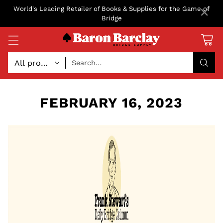
×
World's Leading Retailer of Books & Supplies for the Game of
Bridge
Search…
FEBRUARY 16, 2023