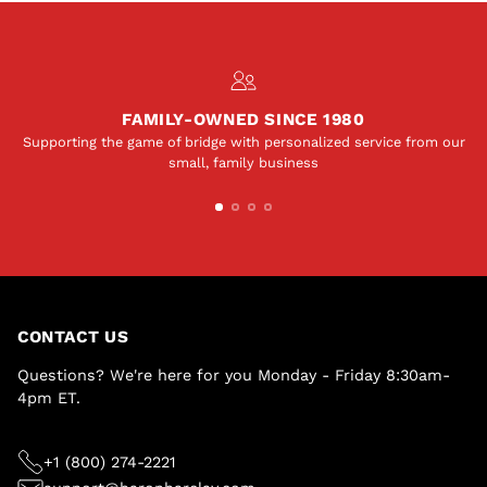
FAMILY-OWNED SINCE 1980
Supporting the game of bridge with personalized service from our
small, family business
CONTACT US
Questions? We're here for you Monday - Friday 8:30am-
4pm ET.
+1 (800) 274-2221