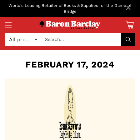
×
World's Leading Retailer of Books & Supplies for the Game of
Bridge
Search…
FEBRUARY 17, 2024