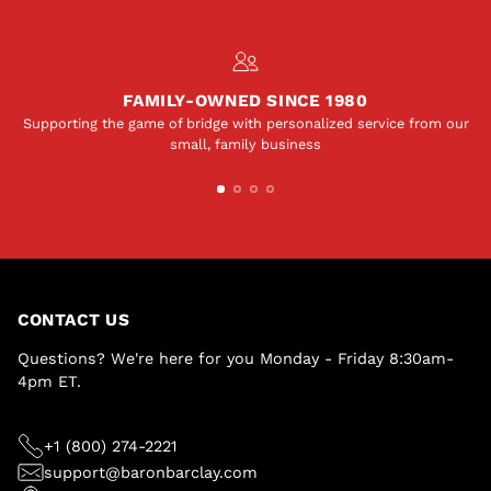
FAMILY-OWNED SINCE 1980
Supporting the game of bridge with personalized service from our
small, family business
CONTACT US
Questions? We're here for you Monday - Friday 8:30am-
4pm ET.
+1 (800) 274-2221
support@baronbarclay.com