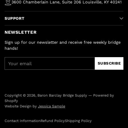
3600 Chamberlain Lane, Suite 206 Louisville, KY 40241
SUPPORT
NEWSLETTER
Sign up for our newsletter and receive free weekly bridge
hands!
Your
SUBSCRIBE
email
Copyright © 2026,
Baron Barclay Bridge Supply
—
Powered by
Shopify
Website Design by
Jessica Sample
Contact Information
Refund Policy
Shipping Policy