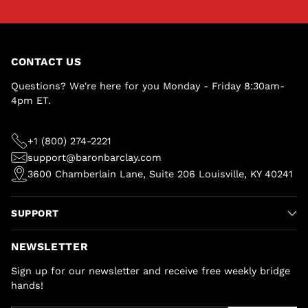
CONTACT US
Questions? We're here for you Monday - Friday 8:30am-
4pm ET.
+1 (800) 274-2221
support@baronbarclay.com
3600 Chamberlain Lane, Suite 206 Louisville, KY 40241
SUPPORT
NEWSLETTER
Sign up for our newsletter and receive free weekly bridge
hands!