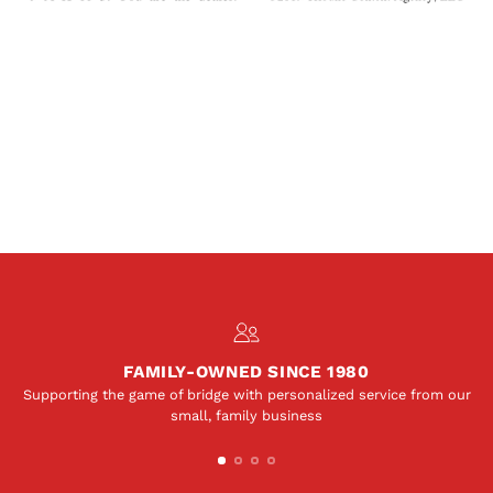
FAMILY-OWNED SINCE 1980
Supporting the game of bridge with personalized service from our
small, family business