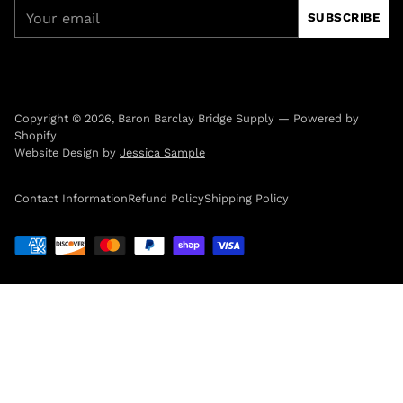
Your
SUBSCRIBE
email
Copyright © 2026,
Baron Barclay Bridge Supply
—
Powered by
Shopify
Website Design by
Jessica Sample
Contact Information
Refund Policy
Shipping Policy