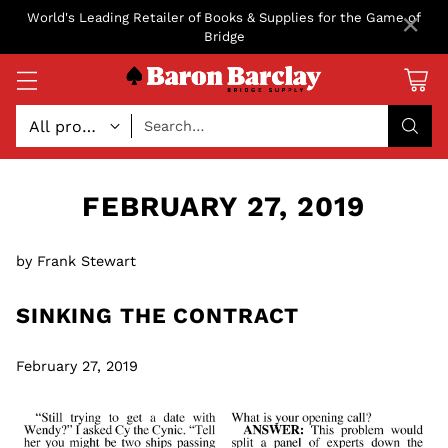
×
World's Leading Retailer of Books & Supplies for the Game of
Bridge
Search…
FEBRUARY 27, 2019
by Frank Stewart
SINKING THE CONTRACT
February 27, 2019