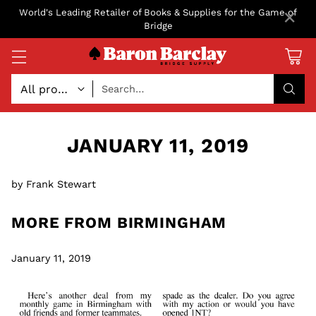
×
World's Leading Retailer of Books & Supplies for the Game of
Bridge
Search…
JANUARY 11, 2019
by Frank Stewart
MORE FROM BIRMINGHAM
January 11, 2019