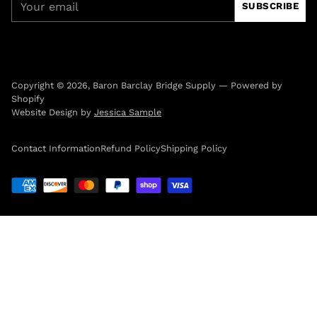
SUBSCRIBE
email
Copyright © 2026,
Baron Barclay Bridge Supply
—
Powered by
Shopify
Website Design by
Jessica Sample
Contact Information
Refund Policy
Shipping Policy