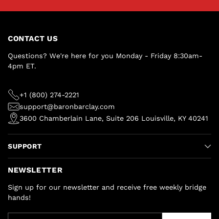
CONTACT US
Questions? We're here for you Monday - Friday 8:30am-
4pm ET.
+1 (800) 274-2221
support@baronbarclay.com
3600 Chamberlain Lane, Suite 206 Louisville, KY 40241
SUPPORT
NEWSLETTER
Sign up for our newsletter and receive free weekly bridge
hands!
Your