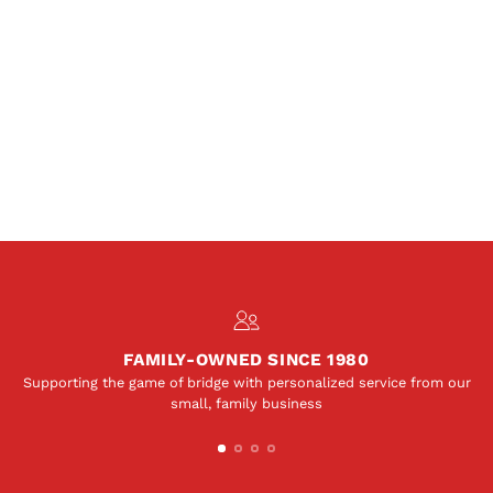
FAMILY-OWNED SINCE 1980
Supporting the game of bridge with personalized service from our
small, family business