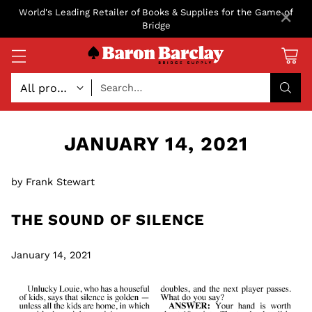
×
World's Leading Retailer of Books & Supplies for the Game of
Bridge
Search…
JANUARY 14, 2021
by Frank Stewart
THE SOUND OF SILENCE
January 14, 2021