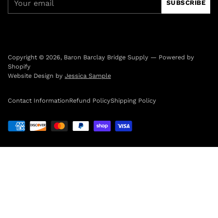
SUBSCRIBE
email
Copyright © 2026,
Baron Barclay Bridge Supply
—
Powered by
Shopify
Website Design by
Jessica Sample
Contact Information
Refund Policy
Shipping Policy