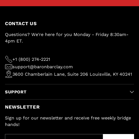
CONTACT US
Questions? We're here for you Monday - Friday 8:30am-
4pm ET.
+1 (800) 274-2221
support@baronbarclay.com
3600 Chamberlain Lane, Suite 206 Louisville, KY 40241
SUPPORT
NEWSLETTER
Sign up for our newsletter and receive free weekly bridge
hands!
Your