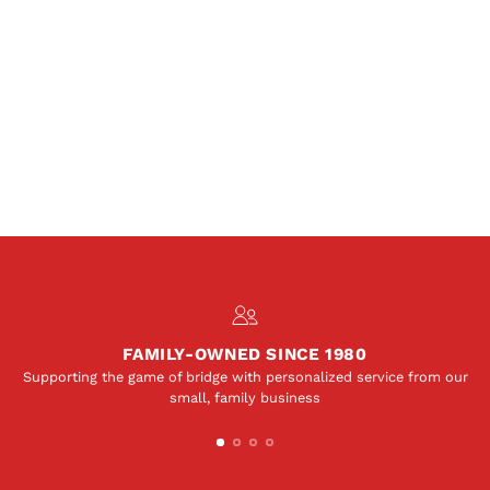
FAMILY-OWNED SINCE 1980
Supporting the game of bridge with personalized service from our
small, family business