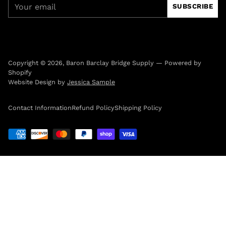
Your
SUBSCRIBE
email
Copyright © 2026,
Baron Barclay Bridge Supply
—
Powered by
Shopify
Website Design by
Jessica Sample
Contact Information
Refund Policy
Shipping Policy