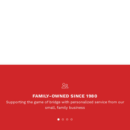
FAMILY-OWNED SINCE 1980
Supporting the game of bridge with personalized service from our
small, family business