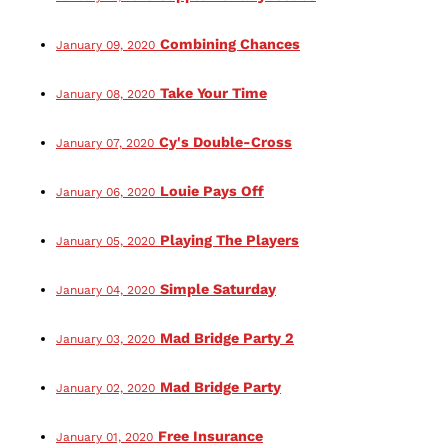
Combining Chances
January 09, 2020
Take Your Time
January 08, 2020
Cy's Double-Cross
January 07, 2020
Louie Pays Off
January 06, 2020
Playing The Players
January 05, 2020
Simple Saturday
January 04, 2020
Mad Bridge Party 2
January 03, 2020
Mad Bridge Party
January 02, 2020
Free Insurance
January 01, 2020