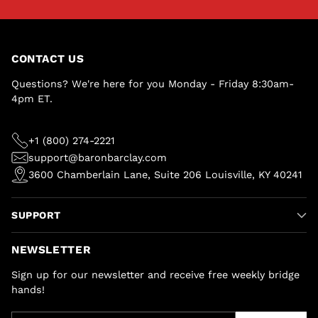
CONTACT US
Questions? We're here for you Monday - Friday 8:30am-
4pm ET.
+1 (800) 274-2221
support@baronbarclay.com
3600 Chamberlain Lane, Suite 206 Louisville, KY 40241
SUPPORT
NEWSLETTER
Sign up for our newsletter and receive free weekly bridge
hands!