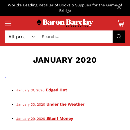
×
World's Leading Retailer of Books & Supplies for the Game of
Bridge
Search…
JANUARY 2020
Edged Out
January 31, 2020
Under the Weather
January 30, 2020
Silent Money
January 29, 2020