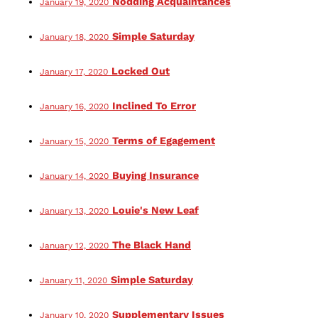
Nodding Acquaintances
January 19, 2020
Simple Saturday
January 18, 2020
Locked Out
January 17, 2020
Inclined To Error
January 16, 2020
Terms of Egagement
January 15, 2020
Buying Insurance
January 14, 2020
Louie's New Leaf
January 13, 2020
The Black Hand
January 12, 2020
Simple Saturday
January 11, 2020
Supplementary Issues
January 10, 2020