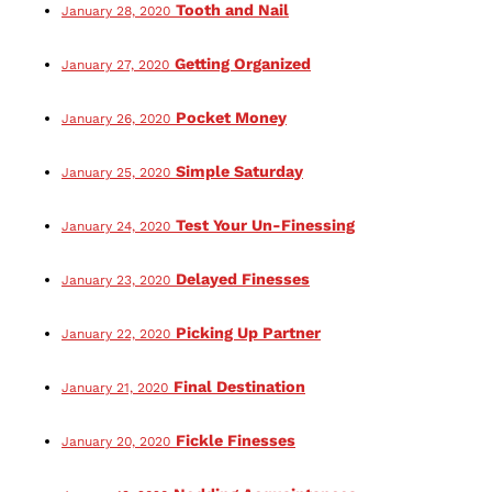
Tooth and Nail
January 28, 2020
Getting Organized
January 27, 2020
Pocket Money
January 26, 2020
Simple Saturday
January 25, 2020
Test Your Un-Finessing
January 24, 2020
Delayed Finesses
January 23, 2020
Picking Up Partner
January 22, 2020
Final Destination
January 21, 2020
Fickle Finesses
January 20, 2020