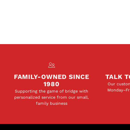
FAMILY-OWNED SINCE
TALK T
1980
Our custom
Monday–Fri
Supporting the game of bridge with
personalized service from our small,
family business