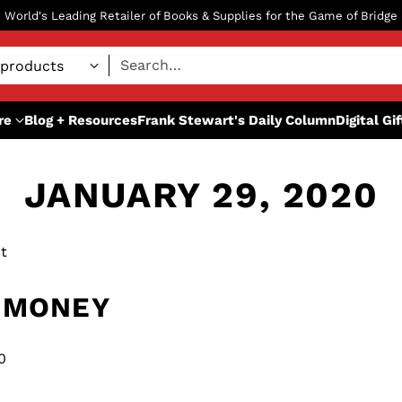
World's Leading Retailer of Books & Supplies for the Game of Bridge
Search…
re
Blog + Resources
Frank Stewart's Daily Column
Digital Gi
JANUARY 29, 2020
t
 MONEY
0