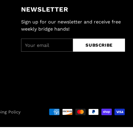
NEWSLETTER
Sign up for our newsletter and receive free
weekly bridge hands!
Your
SUBSCRIBE
email
ing Policy