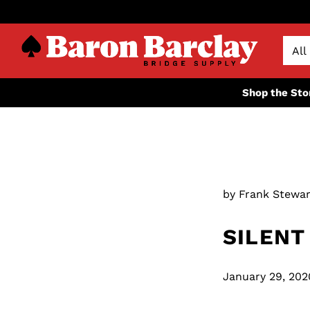
Shop the Sto
by Frank Stewar
SILENT
January 29, 202