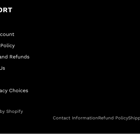
ORT
scount
Policy
and Refunds
Us
vacy Choices
by Shopify
Contact Information
Refund Policy
Shipp