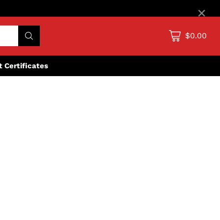
×
$0.00
ft Certificates