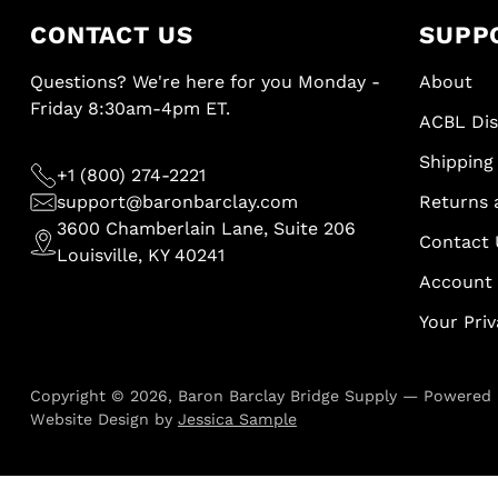
CONTACT US
SUPP
Questions? We're here for you Monday -
About
Friday 8:30am-4pm ET.
ACBL Di
Shipping 
+1 (800) 274-2221
support@baronbarclay.com
Returns 
3600 Chamberlain Lane, Suite 206
Contact 
Louisville, KY 40241
Account
Your Pri
Copyright © 2026,
Baron Barclay Bridge Supply
—
Powered 
Website Design by
Jessica Sample