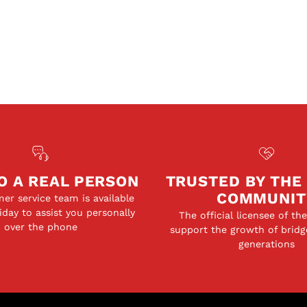
O A REAL PERSON
TRUSTED BY THE
COMMUNIT
er service team is available
day to assist you personally
The official licensee of th
over the phone
support the growth of bridg
generations