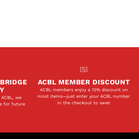
 BRIDGE
ACBL MEMBER DISCOUNT
Y
ACBL members enjoy a 10% discount on
most items—just enter your ACBL number
e ACBL, we
in the checkout to save!
e for future