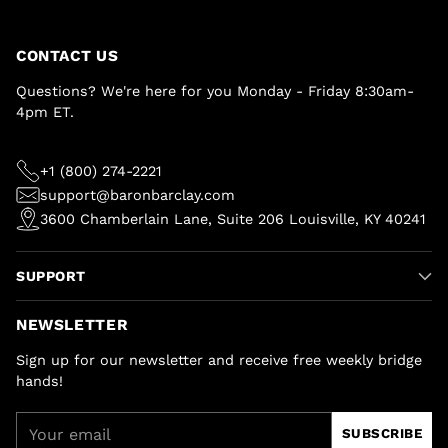
CONTACT US
Questions? We're here for you Monday - Friday 8:30am-
4pm ET.
+1 (800) 274-2221
support@baronbarclay.com
3600 Chamberlain Lane, Suite 206 Louisville, KY 40241
SUPPORT
NEWSLETTER
Sign up for our newsletter and receive free weekly bridge
hands!
Your
SUBSCRIBE
email