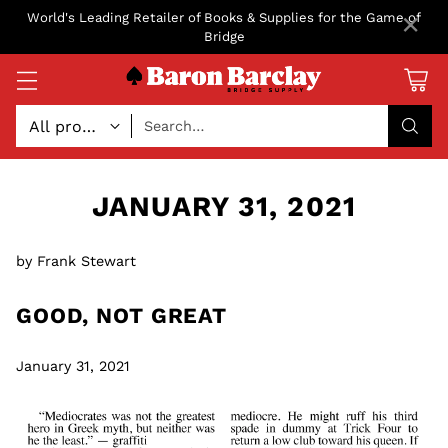
×
World's Leading Retailer of Books & Supplies for the Game of
Bridge
Search…
JANUARY 31, 2021
by Frank Stewart
GOOD, NOT GREAT
January 31, 2021