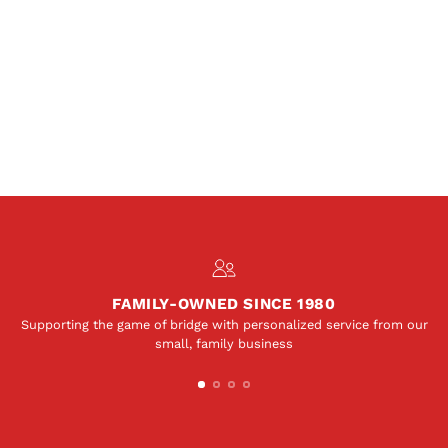
FAMILY-OWNED SINCE 1980
Supporting the game of bridge with personalized service from our
small, family business