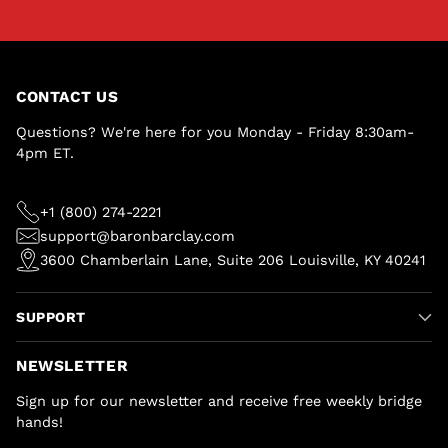
CONTACT US
Questions? We're here for you Monday - Friday 8:30am-
4pm ET.
+1 (800) 274-2221
support@baronbarclay.com
3600 Chamberlain Lane, Suite 206 Louisville, KY 40241
SUPPORT
NEWSLETTER
Sign up for our newsletter and receive free weekly bridge
hands!