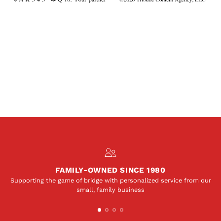
FAMILY-OWNED SINCE 1980
Supporting the game of bridge with personalized service from our
small, family business