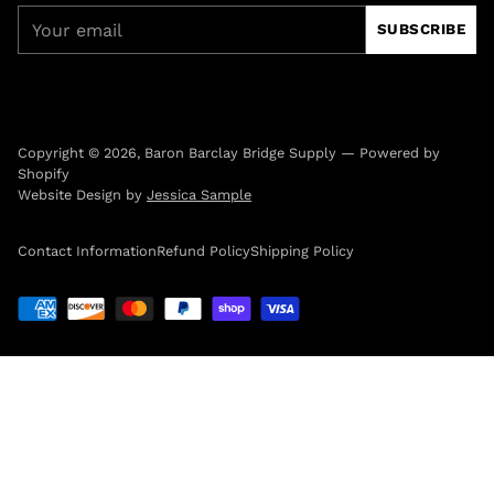
Your
SUBSCRIBE
email
Copyright © 2026,
Baron Barclay Bridge Supply
—
Powered by
Shopify
Website Design by
Jessica Sample
Contact Information
Refund Policy
Shipping Policy