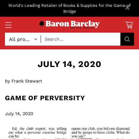
×
World's Leading Retailer of Books & Supplies for the Game of
Bridge
Search…
JULY 14, 2020
by Frank Stewart
GAME OF PERVERSITY
July 14, 2020