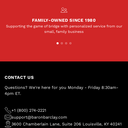
FAMILY-OWNED SINCE 1980
Supporting the game of bridge with personalized service from our
small, family business
CONTACT US
Questions? We're here for you Monday - Friday 8:30am-
4pm ET.
+1 (800) 274-2221
support@baronbarclay.com
3600 Chamberlain Lane, Suite 206 Louisville, KY 40241