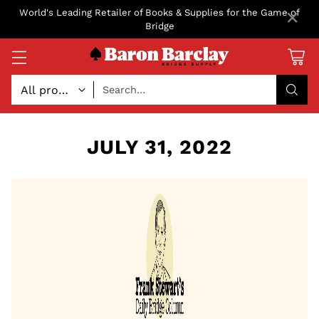
×
World's Leading Retailer of Books & Supplies for the Game of
Bridge
Search…
JULY 31, 2022