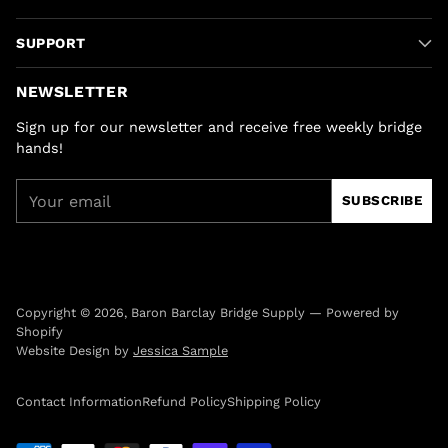
SUPPORT
NEWSLETTER
Sign up for our newsletter and receive free weekly bridge
hands!
Your
SUBSCRIBE
email
Copyright © 2026,
Baron Barclay Bridge Supply
—
Powered by
Shopify
Website Design by
Jessica Sample
Contact Information
Refund Policy
Shipping Policy