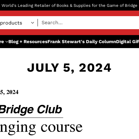
World's Leading Retailer of Books & Supplies for the Game of Bridge
Search…
re
Blog + Resources
Frank Stewart's Daily Column
Digital Gi
JULY 5, 2024