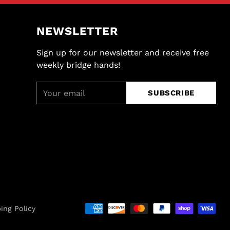
NEWSLETTER
Sign up for our newsletter and receive free
weekly bridge hands!
Your
SUBSCRIBE
email
ing Policy