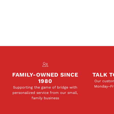
FAMILY-OWNED SINCE
TALK T
1980
Our custom
Monday–Fri
Supporting the game of bridge with
personalized service from our small,
family business