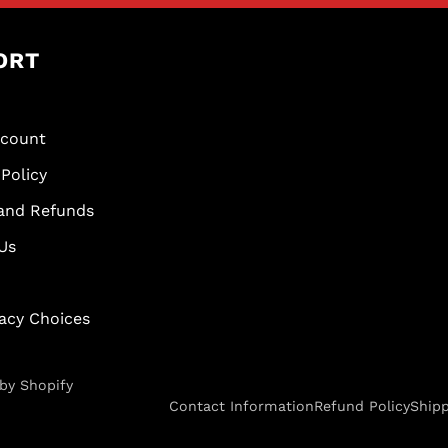
ORT
scount
Policy
and Refunds
Us
vacy Choices
by Shopify
Contact Information
Refund Policy
Shipp