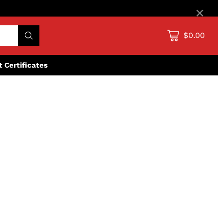
×
$0.00
ft Certificates