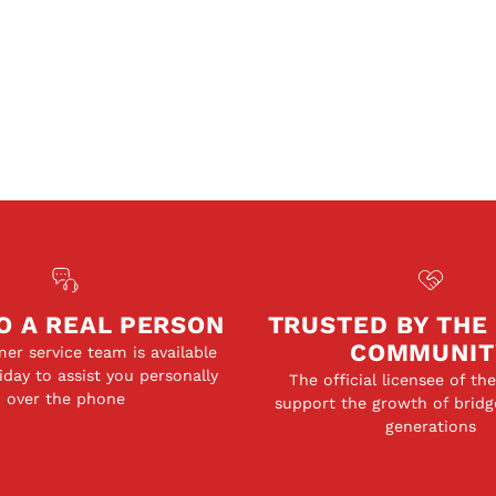
O A REAL PERSON
TRUSTED BY THE
COMMUNIT
er service team is available
day to assist you personally
The official licensee of th
over the phone
support the growth of bridg
generations