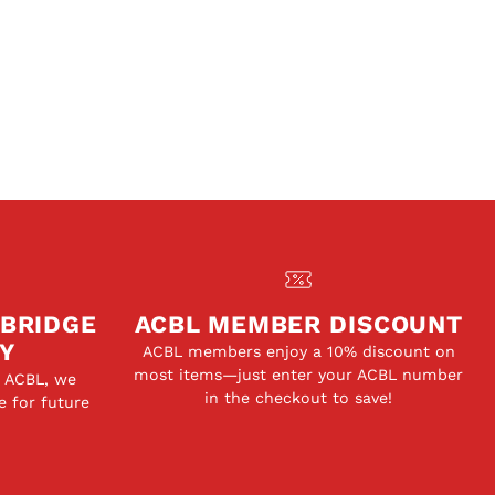
 BRIDGE
ACBL MEMBER DISCOUNT
Y
ACBL members enjoy a 10% discount on
most items—just enter your ACBL number
e ACBL, we
in the checkout to save!
e for future