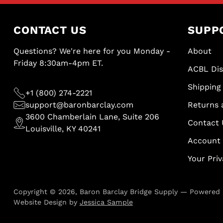
CONTACT US
SUPP
Questions? We're here for you Monday -
About
Friday 8:30am-4pm ET.
ACBL Di
Shipping 
+1 (800) 274-2221
support@baronbarclay.com
Returns 
3600 Chamberlain Lane, Suite 206
Contact 
Louisville, KY 40241
Account
Your Pri
Copyright © 2026,
Baron Barclay Bridge Supply
—
Powered 
Website Design by
Jessica Sample