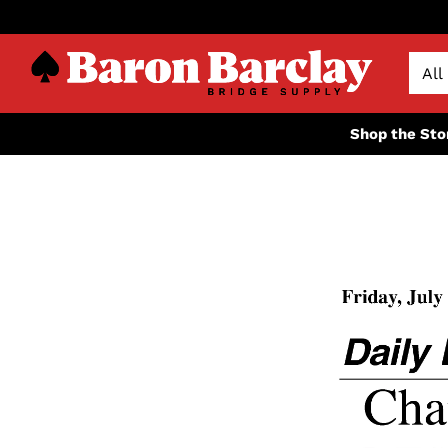
Shop the Sto