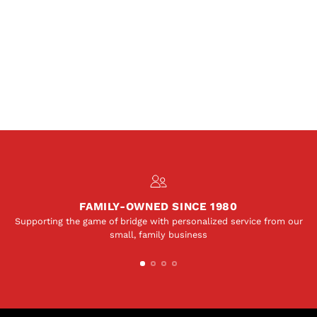
FAMILY-OWNED SINCE 1980
Supporting the game of bridge with personalized service from our
small, family business