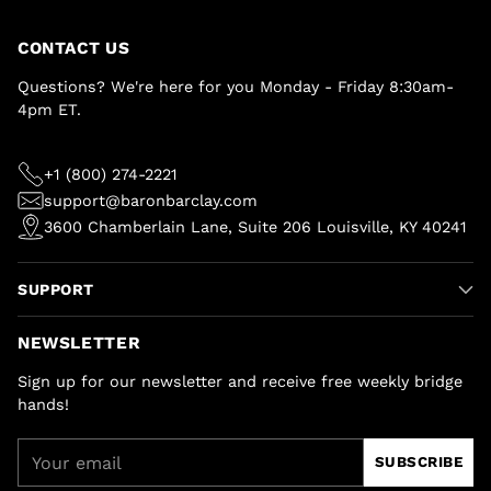
CONTACT US
Questions? We're here for you Monday - Friday 8:30am-
4pm ET.
+1 (800) 274-2221
support@baronbarclay.com
3600 Chamberlain Lane, Suite 206 Louisville, KY 40241
SUPPORT
NEWSLETTER
Sign up for our newsletter and receive free weekly bridge
hands!
Your
SUBSCRIBE
email