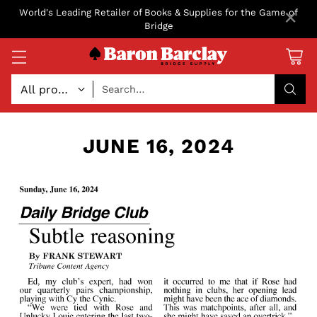
×
World's Leading Retailer of Books & Supplies for the Game of
Bridge
Search…
JUNE 16, 2024