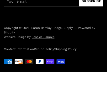
SUBSCRIBE
email
Copyright © 2026,
Baron Barclay Bridge Supply
—
Powered by
Shopify
Website Design by
Jessica Sample
Contact Information
Refund Policy
Shipping Policy