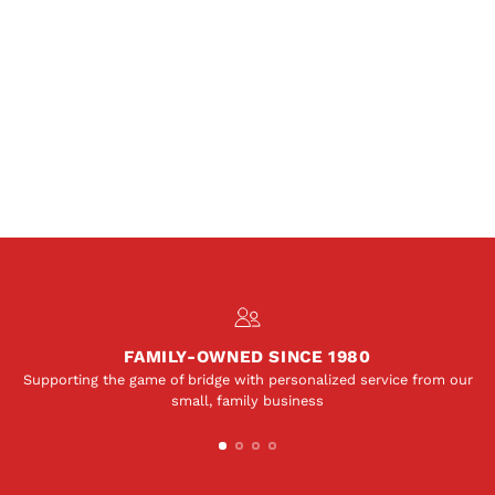
FAMILY-OWNED SINCE 1980
Supporting the game of bridge with personalized service from our
small, family business