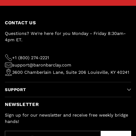
CONTACT US
Questions? We're here for you Monday - Friday 8:30am-
4pm ET.
+1 (800) 274-2221
support@baronbarclay.com
3600 Chamberlain Lane, Suite 206 Louisville, KY 40241
SUPPORT
NEWSLETTER
Sign up for our newsletter and receive free weekly bridge
hands!
Your