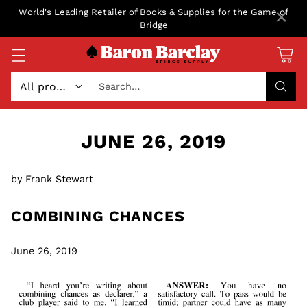
×
World's Leading Retailer of Books & Supplies for the Game of
Bridge
Search…
JUNE 26, 2019
by Frank Stewart
COMBINING CHANCES
June 26, 2019