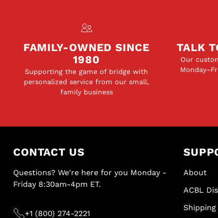
FAMILY-OWNED SINCE
TALK T
1980
Our custom
Monday–Fri
Supporting the game of bridge with
personalized service from our small,
family business
CONTACT US
SUPP
Questions? We're here for you Monday -
About
Friday 8:30am-4pm ET.
ACBL Di
Shipping 
+1 (800) 274-2221