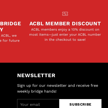
 BRIDGE
ACBL MEMBER DISCOUNT
Y
ACBL members enjoy a 10% discount on
most items—just enter your ACBL number
e ACBL, we
in the checkout to save!
e for future
NEWSLETTER
Sign up for our newsletter and receive free
weekly bridge hands!
Your
SUBSCRIBE
email