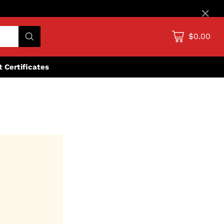
×
$0.00
ft Certificates