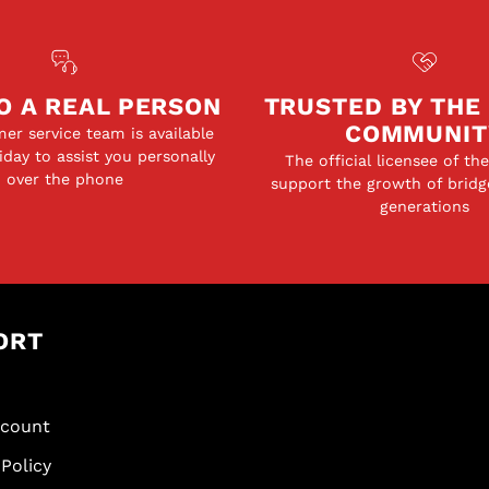
O A REAL PERSON
TRUSTED BY THE
COMMUNIT
er service team is available
day to assist you personally
The official licensee of th
over the phone
support the growth of bridg
generations
ORT
scount
Policy