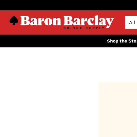
Shop the Sto