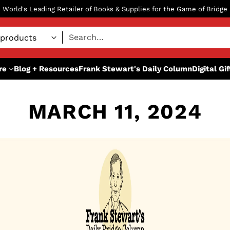
World's Leading Retailer of Books & Supplies for the Game of Bridge
Search…
re
Blog + Resources
Frank Stewart's Daily Column
Digital Gi
MARCH 11, 2024