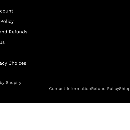
scount
Policy
and Refunds
Us
vacy Choices
by Shopify
Contact Information
Refund Policy
Shipp