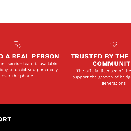
O A REAL PERSON
TRUSTED BY THE
COMMUNIT
er service team is available
day to assist you personally
The official licensee of th
over the phone
support the growth of bridg
generations
ORT