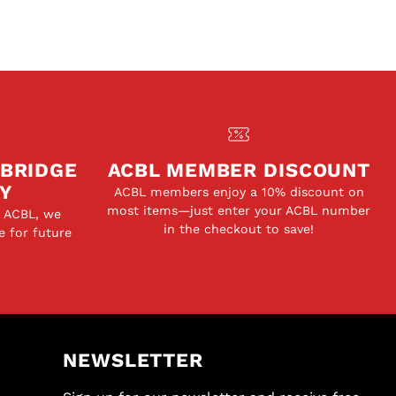
 BRIDGE
ACBL MEMBER DISCOUNT
Y
ACBL members enjoy a 10% discount on
most items—just enter your ACBL number
e ACBL, we
in the checkout to save!
e for future
NEWSLETTER