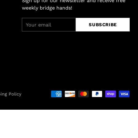
Sign up for our newsletter and receive free
weekly bridge hands!
Your
SUBSCRIBE
email
ing Policy