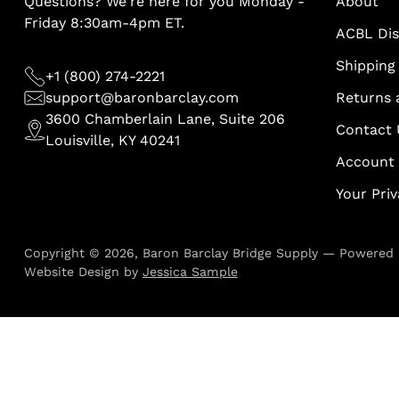
Questions? We're here for you Monday -
About
Friday 8:30am-4pm ET.
ACBL Di
Shipping 
+1 (800) 274-2221
support@baronbarclay.com
Returns 
3600 Chamberlain Lane, Suite 206
Contact 
Louisville, KY 40241
Account
Your Pri
Copyright © 2026,
Baron Barclay Bridge Supply
—
Powered 
Website Design by
Jessica Sample