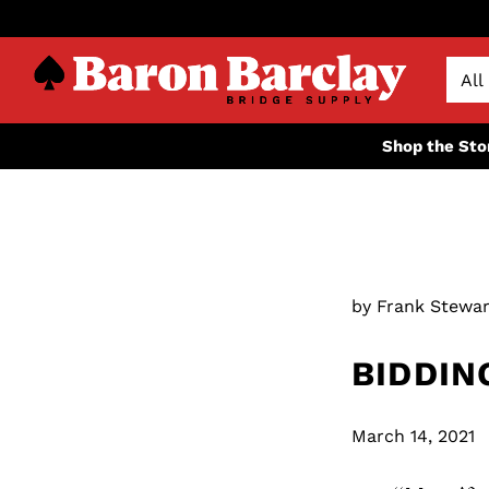
Shop the Sto
by Frank Stewar
BIDDIN
March 14, 2021