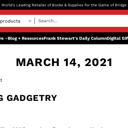
World's Leading Retailer of Books & Supplies for the Game of Bridge
Search…
re
Blog + Resources
Frank Stewart's Daily Column
Digital Gi
MARCH 14, 2021
t
G GADGETRY