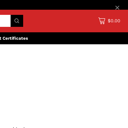
×
$0.00
ft Certificates