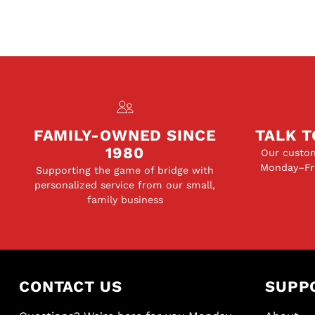
FAMILY-OWNED SINCE
TALK T
1980
Our custom
Monday–Fri
Supporting the game of bridge with
personalized service from our small,
family business
CONTACT US
SUPP