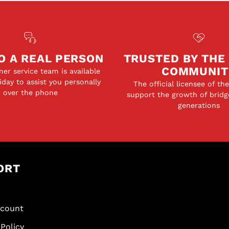
O A REAL PERSON
TRUSTED BY THE
COMMUNIT
er service team is available
day to assist you personally
The official licensee of th
over the phone
support the growth of bridg
generations
ORT
scount
Policy