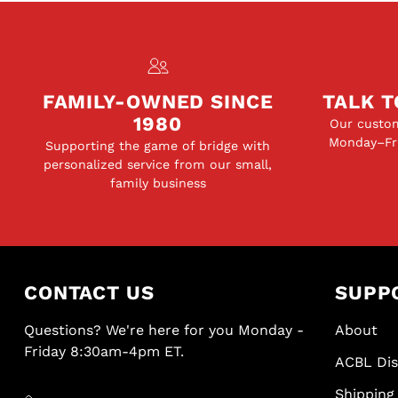
FAMILY-OWNED SINCE
TALK T
1980
Our custom
Monday–Fri
Supporting the game of bridge with
personalized service from our small,
family business
CONTACT US
SUPP
Questions? We're here for you Monday -
About
Friday 8:30am-4pm ET.
ACBL Di
Shipping 