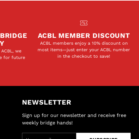
 BRIDGE
ACBL MEMBER DISCOUNT
Y
ACBL members enjoy a 10% discount on
most items—just enter your ACBL number
e ACBL, we
in the checkout to save!
e for future
NEWSLETTER
Sign up for our newsletter and receive free
weekly bridge hands!
Your