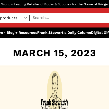
World's Leading Retailer of Books & Supplies for the Game of Bridge
Search…
re
Blog + Resources
Frank Stewart's Daily Column
Digital Gi
MARCH 15, 2023