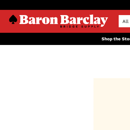
Shop the Sto