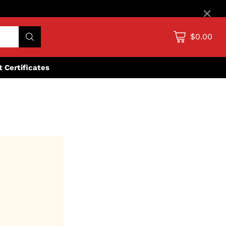
×
$0.00
ft Certificates