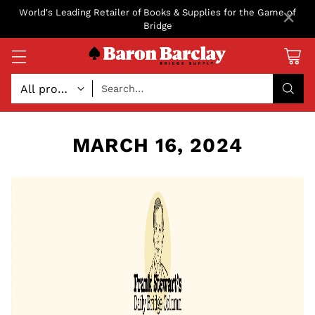
×
World's Leading Retailer of Books & Supplies for the Game of
Bridge
Search…
MARCH 16, 2024