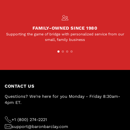
FAMILY-OWNED SINCE 1980
Supporting the game of bridge with personalized service from our
small, family business
CONTACT US
Questions? We're here for you Monday - Friday 8:30am-
4pm ET.
+1 (800) 274-2221
support@baronbarclay.com