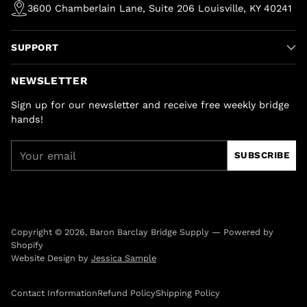
3600 Chamberlain Lane, Suite 206 Louisville, KY 40241
SUPPORT
NEWSLETTER
Sign up for our newsletter and receive free weekly bridge
hands!
Your
SUBSCRIBE
email
Copyright © 2026,
Baron Barclay Bridge Supply
—
Powered by
Shopify
Website Design by
Jessica Sample
Contact Information
Refund Policy
Shipping Policy