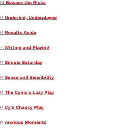
Beware the Risks
024
Underbid, Underplayed
24
Results Aside
24
Writing and Playing
24
Simple Saturday
24
Sense and Sensibility
24
The Cynic's Lazy Play
24
Cy's Chancy Play
24
Anxious Moments
24