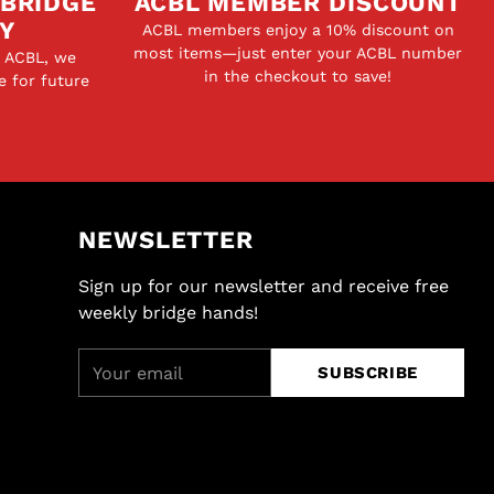
 BRIDGE
ACBL MEMBER DISCOUNT
Y
ACBL members enjoy a 10% discount on
most items—just enter your ACBL number
e ACBL, we
in the checkout to save!
e for future
NEWSLETTER
Sign up for our newsletter and receive free
weekly bridge hands!
Your
SUBSCRIBE
email