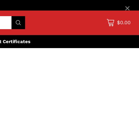
×
$0.00
ft Certificates