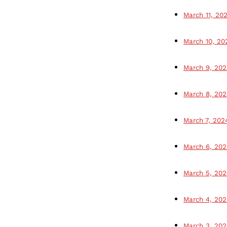
March 11, 20
March 10, 20
March 9, 202
March 8, 202
March 7, 202
March 6, 202
March 5, 202
March 4, 202
March 3, 202