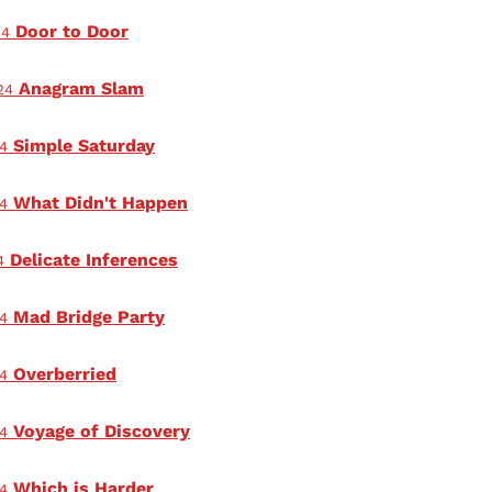
Door to Door
24
Anagram Slam
24
Simple Saturday
4
What Didn't Happen
4
Delicate Inferences
4
Mad Bridge Party
4
Overberried
4
Voyage of Discovery
4
Which is Harder
4