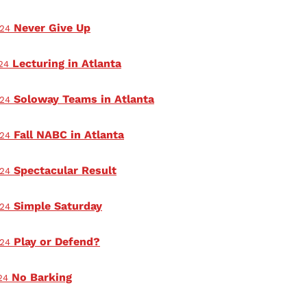
Never Give Up
024
Lecturing in Atlanta
24
Soloway Teams in Atlanta
024
Fall NABC in Atlanta
024
Spectacular Result
024
Simple Saturday
024
Play or Defend?
024
No Barking
24