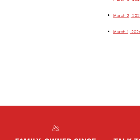
March 2, 202
March 1, 202