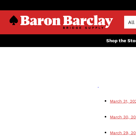
Shop the Sto
March 31, 20
March 30, 2
March 29, 2