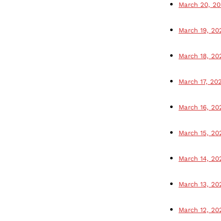
March 20, 2
March 19, 20
March 18, 20
March 17, 20
March 16, 20
March 15, 20
March 14, 20
March 13, 20
March 12, 20