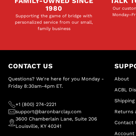
FAMILY-OWNED SINCE
TALK T
1980
Our custom
Monday–Fri
Supporting the game of bridge with
personalized service from our small,
family business
CONTACT US
SUPP
Questions? We're here for you Monday -
About
Friday 8:30am-4pm ET.
ACBL Di
Shipping 
+1 (800) 274-2221
support@baronbarclay.com
Returns 
3600 Chamberlain Lane, Suite 206
Contact 
Louisville, KY 40241
Account