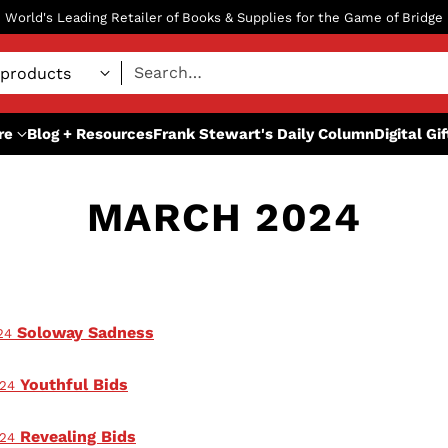
World's Leading Retailer of Books & Supplies for the Game of Bridge
Search…
re
Blog + Resources
Frank Stewart's Daily Column
Digital Gi
MARCH 2024
Soloway Sadness
24
Youthful Bids
024
Revealing Bids
024