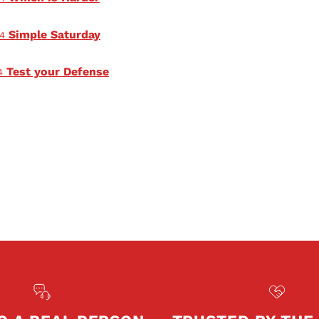
Simple Saturday
4
Test your Defense
4