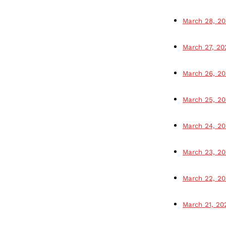
March 28, 2
March 27, 20
March 26, 2
March 25, 2
March 24, 2
March 23, 2
March 22, 2
March 21, 20