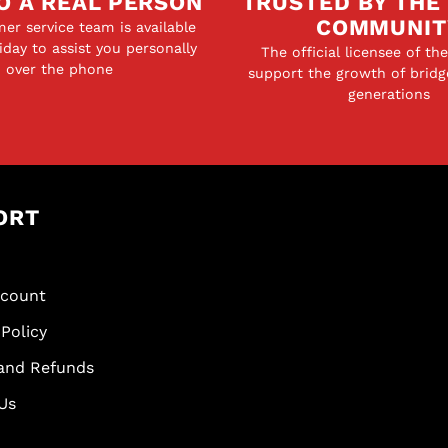
O A REAL PERSON
TRUSTED BY THE
COMMUNIT
er service team is available
day to assist you personally
The official licensee of th
over the phone
support the growth of bridg
generations
ORT
scount
Policy
and Refunds
Us