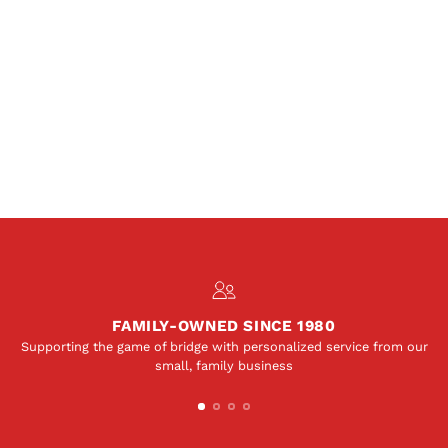
FAMILY-OWNED SINCE 1980
Supporting the game of bridge with personalized service from our
small, family business