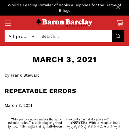
×
World's Leading Retailer of Books & Supplies for the Game of
Bridge
Search…
MARCH 3, 2021
by Frank Stewart
REPEATABLE ERRORS
March 3, 2021