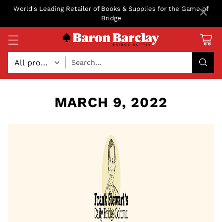
×
World's Leading Retailer of Books & Supplies for the Game of
Bridge
Search…
MARCH 9, 2022