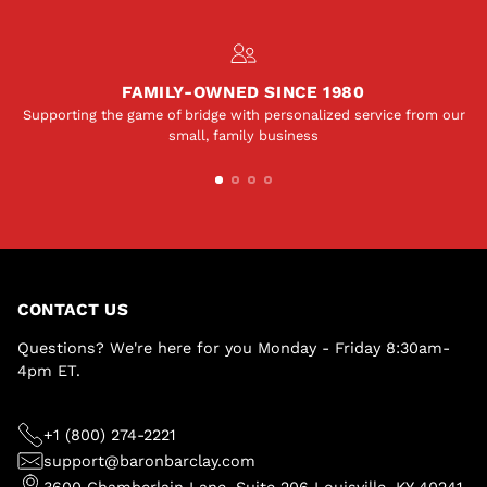
FAMILY-OWNED SINCE 1980
Supporting the game of bridge with personalized service from our
small, family business
CONTACT US
Questions? We're here for you Monday - Friday 8:30am-
4pm ET.
+1 (800) 274-2221
support@baronbarclay.com
3600 Chamberlain Lane, Suite 206 Louisville, KY 40241