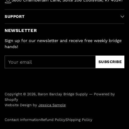
SUPPORT
NEWSLETTER
Sign up for our newsletter and receive free weekly bridge
hands!
Your
SUBSCRIBE
email
Copyright © 2026,
Baron Barclay Bridge Supply
—
Powered by
Shopify
Website Design by
Jessica Sample
Contact Information
Refund Policy
Shipping Policy