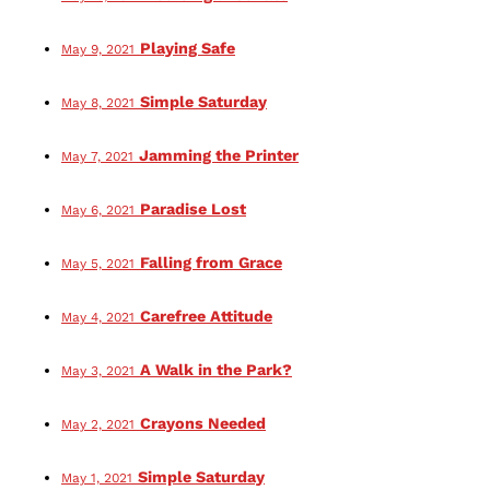
Playing Safe
May 9, 2021
Simple Saturday
May 8, 2021
Jamming the Printer
May 7, 2021
Paradise Lost
May 6, 2021
Falling from Grace
May 5, 2021
Carefree Attitude
May 4, 2021
A Walk in the Park?
May 3, 2021
Crayons Needed
May 2, 2021
Simple Saturday
May 1, 2021