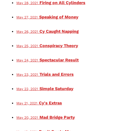
Firing on All Cylinders
May 28, 2021
Speaking of Money
May 27, 2021
Cy Caught Napping
May 26, 2021
Conspiracy Theory
May 25, 2021
Spectacular Result
May 24, 2021
Trials and Errors
May 23, 2021
Simple Saturday
May 22, 2021
Cy's Extras
May 21, 2021
Mad Bridge Party
May 20, 2021