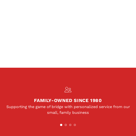
FAMILY-OWNED SINCE 1980
Supporting the game of bridge with personalized service from our
small, family business