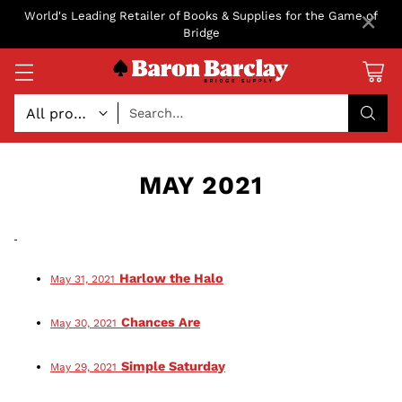
×
World's Leading Retailer of Books & Supplies for the Game of
Bridge
Search…
MAY 2021
Harlow the Halo
May 31, 2021
Chances Are
May 30, 2021
Simple Saturday
May 29, 2021