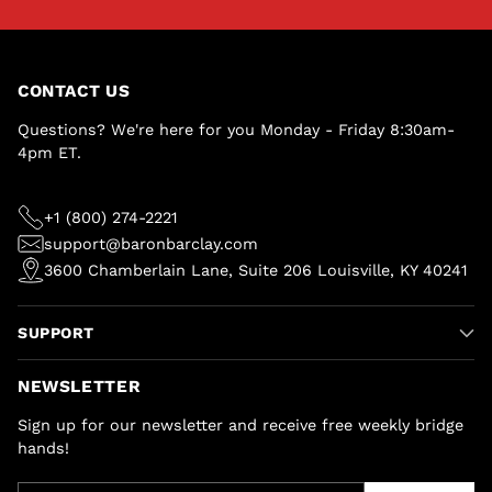
CONTACT US
Questions? We're here for you Monday - Friday 8:30am-
4pm ET.
+1 (800) 274-2221
support@baronbarclay.com
3600 Chamberlain Lane, Suite 206 Louisville, KY 40241
SUPPORT
NEWSLETTER
Sign up for our newsletter and receive free weekly bridge
hands!