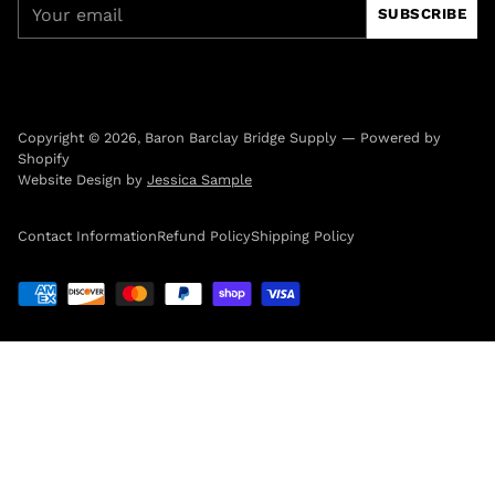
Your
SUBSCRIBE
email
Copyright © 2026,
Baron Barclay Bridge Supply
—
Powered by
Shopify
Website Design by
Jessica Sample
Contact Information
Refund Policy
Shipping Policy