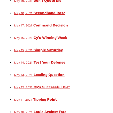
Don't Quote Me
May 19, 2021
Secondhand Rose
May 18, 2021
Command Decision
May 17, 2021
Cy's Winning Week
May 16, 2021
Simple Saturday
May 15, 2021
Test Your Defense
May 14, 2021
Leading Question
May 13, 2021
Cy's Successful Diet
May 12, 2021
Tipping Point
May 11, 2021
Louie Against Fate
May 10, 2021