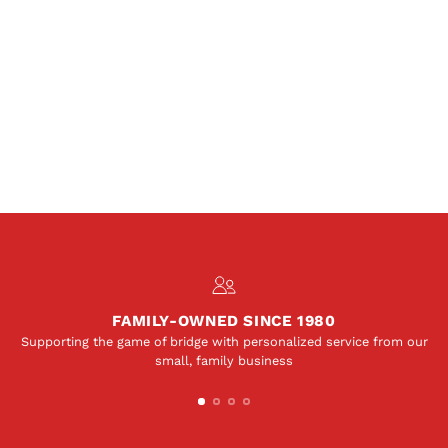
FAMILY-OWNED SINCE 1980
Supporting the game of bridge with personalized service from our
small, family business