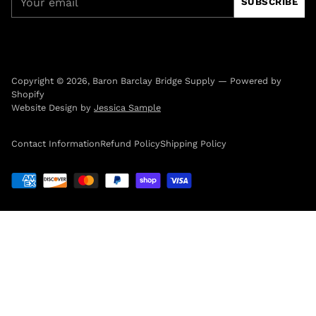
SUBSCRIBE
email
Copyright © 2026,
Baron Barclay Bridge Supply
—
Powered by
Shopify
Website Design by
Jessica Sample
Contact Information
Refund Policy
Shipping Policy