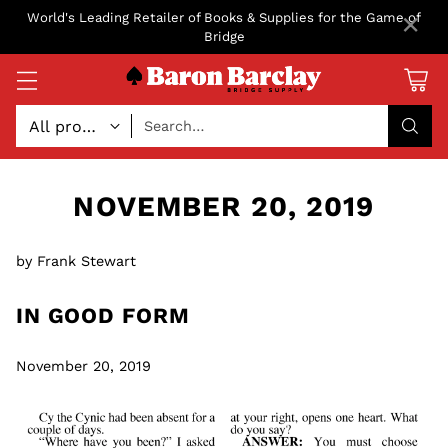
×
World's Leading Retailer of Books & Supplies for the Game of
Bridge
Search…
NOVEMBER 20, 2019
by Frank Stewart
IN GOOD FORM
November 20, 2019