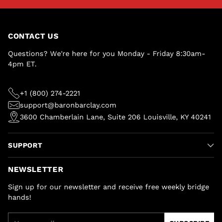
CONTACT US
Questions? We're here for you Monday - Friday 8:30am-
4pm ET.
+1 (800) 274-2221
support@baronbarclay.com
3600 Chamberlain Lane, Suite 206 Louisville, KY 40241
SUPPORT
NEWSLETTER
Sign up for our newsletter and receive free weekly bridge
hands!
Your