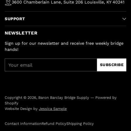
3600 Chamberlain Lane, Suite 206 Louisville, KY 40241
SUPPORT
NEWSLETTER
Sign up for our newsletter and receive free weekly bridge
hands!
Your
SUBSCRIBE
email
Copyright © 2026,
Baron Barclay Bridge Supply
—
Powered by
Shopify
Website Design by
Jessica Sample
Contact Information
Refund Policy
Shipping Policy