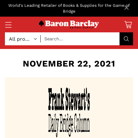
×
World's Leading Retailer of Books & Supplies for the Game of
Bridge
Search…
NOVEMBER 22, 2021