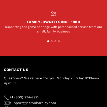
FAMILY-OWNED SINCE 1980
Supporting the game of bridge with personalized service from our
small, family business
CONTACT US
Questions? We're here for you Monday - Friday 8:30am-
4pm ET.
+1 (800) 274-2221
support@baronbarclay.com