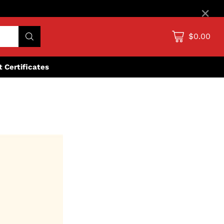
×
$0.00
ft Certificates