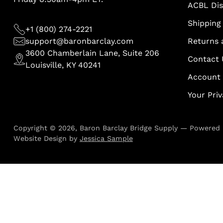
ACBL Di
Shipping 
+1 (800) 274-2221
support@baronbarclay.com
Returns 
3600 Chamberlain Lane, Suite 206
Contact 
Louisville, KY 40241
Account
Your Pri
Copyright © 2026,
Baron Barclay Bridge Supply
—
Powered 
Website Design by
Jessica Sample