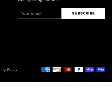
Your
SUBSCRIBE
email
ing Policy