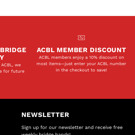
 BRIDGE
ACBL MEMBER DISCOUNT
Y
ACBL members enjoy a 10% discount on
most items—just enter your ACBL number
e ACBL, we
in the checkout to save!
e for future
NEWSLETTER
Sign up for our newsletter and receive free
weekly bridge hands!