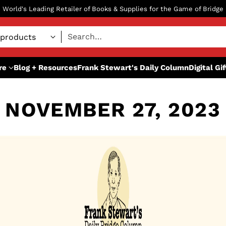
World's Leading Retailer of Books & Supplies for the Game of Bridge
Search…
re
Blog + Resources
Frank Stewart's Daily Column
Digital Gi
NOVEMBER 27, 2023