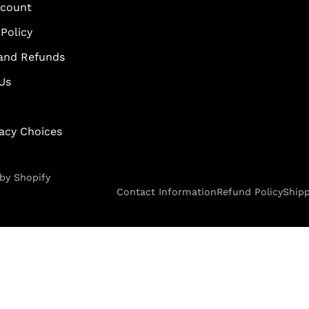
scount
Policy
and Refunds
Us
vacy Choices
by Shopify
Contact Information
Refund Policy
Shipp