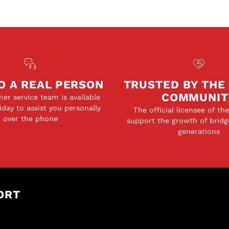
O A REAL PERSON
TRUSTED BY THE
COMMUNIT
er service team is available
day to assist you personally
The official licensee of th
over the phone
support the growth of bridg
generations
ORT