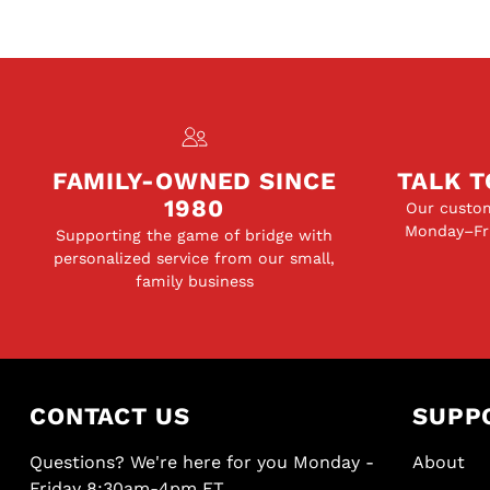
FAMILY-OWNED SINCE
TALK T
1980
Our custom
Monday–Fri
Supporting the game of bridge with
personalized service from our small,
family business
CONTACT US
SUPP
Questions? We're here for you Monday -
About
Friday 8:30am-4pm ET.