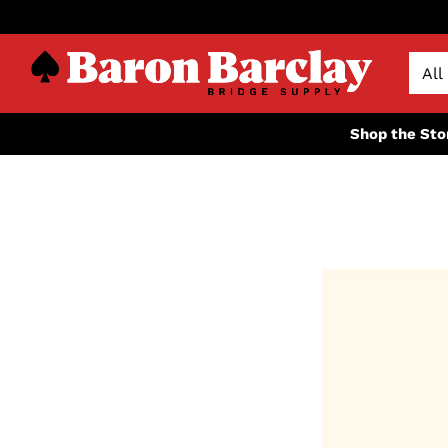
Shop the Sto