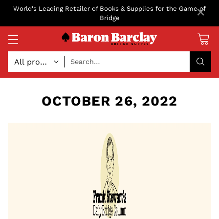
×
World's Leading Retailer of Books & Supplies for the Game of
Bridge
Search…
OCTOBER 26, 2022