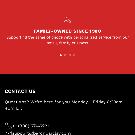
FAMILY-OWNED SINCE 1980
Supporting the game of bridge with personalized service from our
small, family business
CONTACT US
Questions? We're here for you Monday - Friday 8:30am-
4pm ET.
+1 (800) 274-2221
support@baronbarclay.com