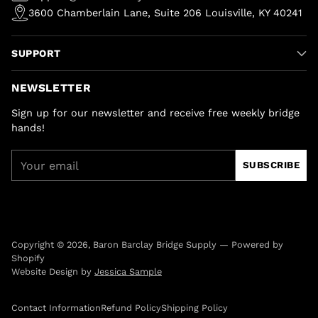
3600 Chamberlain Lane, Suite 206 Louisville, KY 40241
SUPPORT
NEWSLETTER
Sign up for our newsletter and receive free weekly bridge
hands!
Your
SUBSCRIBE
email
Copyright © 2026,
Baron Barclay Bridge Supply
—
Powered by
Shopify
Website Design by
Jessica Sample
Contact Information
Refund Policy
Shipping Policy