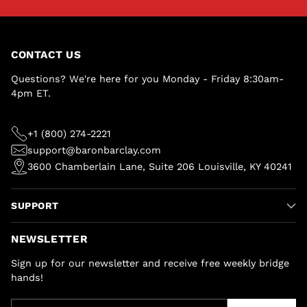
CONTACT US
Questions? We're here for you Monday - Friday 8:30am-
4pm ET.
+1 (800) 274-2221
support@baronbarclay.com
3600 Chamberlain Lane, Suite 206 Louisville, KY 40241
SUPPORT
NEWSLETTER
Sign up for our newsletter and receive free weekly bridge
hands!
Your