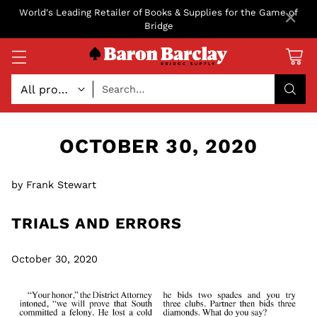
×
World's Leading Retailer of Books & Supplies for the Game of
Bridge
Search…
OCTOBER 30, 2020
by Frank Stewart
TRIALS AND ERRORS
October 30, 2020