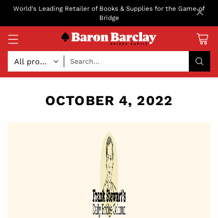
×
World's Leading Retailer of Books & Supplies for the Game of
Bridge
Search…
OCTOBER 4, 2022