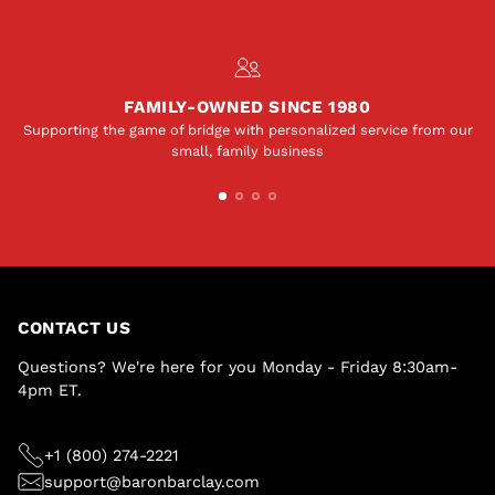
FAMILY-OWNED SINCE 1980
Supporting the game of bridge with personalized service from our
small, family business
CONTACT US
Questions? We're here for you Monday - Friday 8:30am-
4pm ET.
+1 (800) 274-2221
support@baronbarclay.com