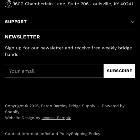
3600 Chamberlain Lane, Suite 206 Louisville, KY 40241
SUPPORT
NEWSLETTER
Sign up for our newsletter and receive free weekly bridge
hands!
Your
SUBSCRIBE
email
Copyright © 2026,
Baron Barclay Bridge Supply
—
Powered by
Shopify
Website Design by
Jessica Sample
Contact Information
Refund Policy
Shipping Policy